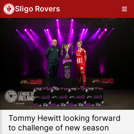
Sligo Rovers
Tommy Hewitt looking forward
to challenge of new season