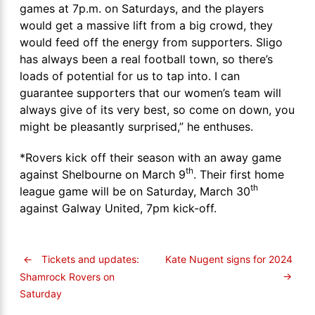
games at 7p.m. on Saturdays, and the players
would get a massive lift from a big crowd, they
would feed off the energy from supporters. Sligo
has always been a real football town, so there’s
loads of potential for us to tap into. I can
guarantee supporters that our women’s team will
always give of its very best, so come on down, you
might be pleasantly surprised,” he enthuses.
*Rovers kick off their season with an away game
th
against Shelbourne on March 9
. Their first home
th
league game will be on Saturday, March 30
against Galway United, 7pm kick-off.
←
Tickets and updates:
Kate Nugent signs for 2024
→
Shamrock Rovers on
Saturday