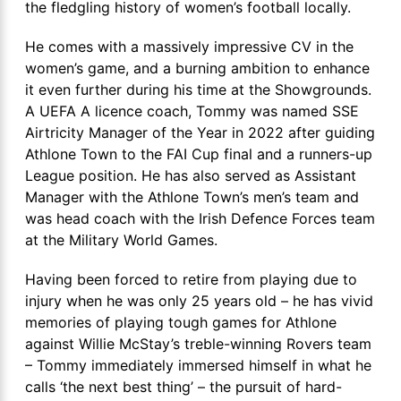
the fledgling history of women’s football locally.
He comes with a massively impressive CV in the
women’s game, and a burning ambition to enhance
it even further during his time at the Showgrounds.
A UEFA A licence coach, Tommy was named SSE
Airtricity Manager of the Year in 2022 after guiding
Athlone Town to the FAI Cup final and a runners-up
League position. He has also served as Assistant
Manager with the Athlone Town’s men’s team and
was head coach with the Irish Defence Forces team
at the Military World Games.
Having been forced to retire from playing due to
injury when he was only 25 years old – he has vivid
memories of playing tough games for Athlone
against Willie McStay’s treble-winning Rovers team
– Tommy immediately immersed himself in what he
calls ‘the next best thing’ – the pursuit of hard-