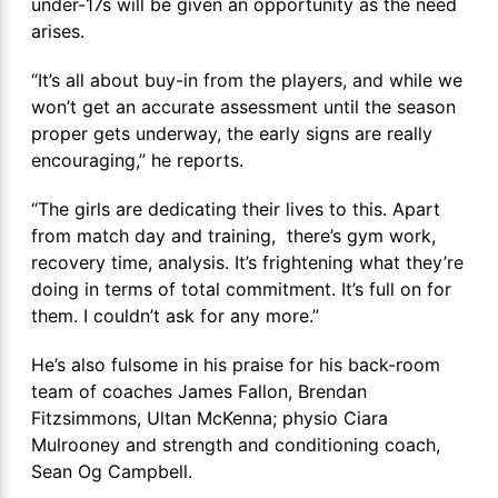
under-17s will be given an opportunity as the need
arises.
“It’s all about buy-in from the players, and while we
won’t get an accurate assessment until the season
proper gets underway, the early signs are really
encouraging,” he reports.
“The girls are dedicating their lives to this. Apart
from match day and training, there’s gym work,
recovery time, analysis. It’s frightening what they’re
doing in terms of total commitment. It’s full on for
them. I couldn’t ask for any more.”
He’s also fulsome in his praise for his back-room
team of coaches James Fallon, Brendan
Fitzsimmons, Ultan McKenna; physio Ciara
Mulrooney and strength and conditioning coach,
Sean Og Campbell.