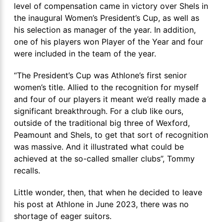
level of compensation came in victory over Shels in
the inaugural Women’s President’s Cup, as well as
his selection as manager of the year. In addition,
one of his players won Player of the Year and four
were included in the team of the year.
“The President’s Cup was Athlone’s first senior
women’s title. Allied to the recognition for myself
and four of our players it meant we’d really made a
significant breakthrough. For a club like ours,
outside of the traditional big three of Wexford,
Peamount and Shels, to get that sort of recognition
was massive. And it illustrated what could be
achieved at the so-called smaller clubs”, Tommy
recalls.
Little wonder, then, that when he decided to leave
his post at Athlone in June 2023, there was no
shortage of eager suitors.