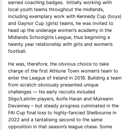
earned coaching badges. Initially working with
local youth teams throughout the midlands,
including exemplary work with Kennedy Cup (boys)
and Gaynor Cup (girls) teams, he was invited to
head up the underage women’s academy in the
Midlands Schoolgirls League, thus beginning a
twenty year relationship with girls and women’s
football.
He was, therefore, the obvious choice to take
charge of the first Athlone Town women’s team to
enter the League of Ireland in 2018. Building a team
from scratch obviously presented unique
challenges — his early recruits included
Sligo/Leitrim players, Aoife Haran and Muireann
Devanney – but steady progress culminated in the
FAI Cup final loss to highly-fancied Shelbourne in
2022 and a tantalising second to the same
opposition in that season’s league chase. Some