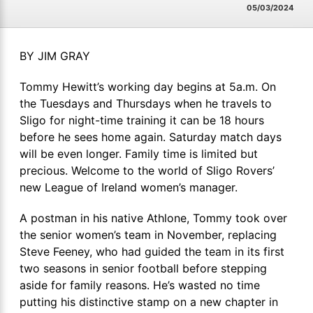
05/03/2024
BY JIM GRAY
Tommy Hewitt’s working day begins at 5a.m. On
the Tuesdays and Thursdays when he travels to
Sligo for night-time training it can be 18 hours
before he sees home again. Saturday match days
will be even longer. Family time is limited but
precious. Welcome to the world of Sligo Rovers’
new League of Ireland women’s manager.
A postman in his native Athlone, Tommy took over
the senior women’s team in November, replacing
Steve Feeney, who had guided the team in its first
two seasons in senior football before stepping
aside for family reasons. He’s wasted no time
putting his distinctive stamp on a new chapter in