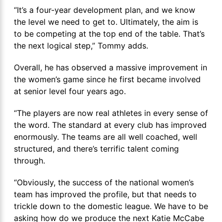
“It’s a four-year development plan, and we know
the level we need to get to. Ultimately, the aim is
to be competing at the top end of the table. That’s
the next logical step,” Tommy adds.
Overall, he has observed a massive improvement in
the women’s game since he first became involved
at senior level four years ago.
“The players are now real athletes in every sense of
the word. The standard at every club has improved
enormously. The teams are all well coached, well
structured, and there’s terrific talent coming
through.
“Obviously, the success of the national women’s
team has improved the profile, but that needs to
trickle down to the domestic league. We have to be
asking how do we produce the next Katie McCabe