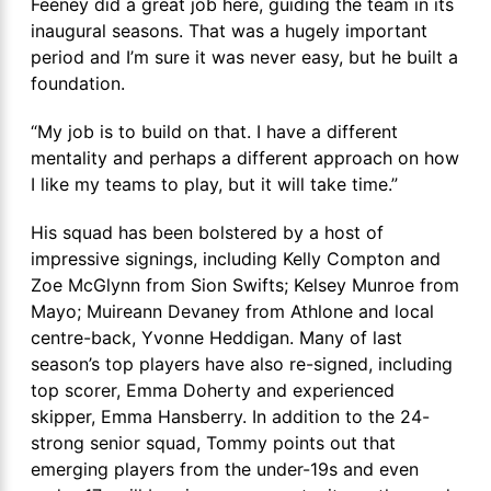
Feeney did a great job here, guiding the team in its
inaugural seasons. That was a hugely important
period and I’m sure it was never easy, but he built a
foundation.
“My job is to build on that. I have a different
mentality and perhaps a different approach on how
I like my teams to play, but it will take time.”
His squad has been bolstered by a host of
impressive signings, including Kelly Compton and
Zoe McGlynn from Sion Swifts; Kelsey Munroe from
Mayo; Muireann Devaney from Athlone and local
centre-back, Yvonne Heddigan. Many of last
season’s top players have also re-signed, including
top scorer, Emma Doherty and experienced
skipper, Emma Hansberry. In addition to the 24-
strong senior squad, Tommy points out that
emerging players from the under-19s and even