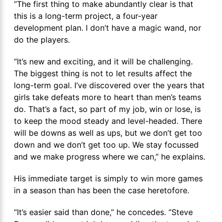
“The first thing to make abundantly clear is that
this is a long-term project, a four-year
development plan. I don’t have a magic wand, nor
do the players.
“It’s new and exciting, and it will be challenging.
The biggest thing is not to let results affect the
long-term goal. I’ve discovered over the years that
girls take defeats more to heart than men’s teams
do. That’s a fact, so part of my job, win or lose, is
to keep the mood steady and level-headed. There
will be downs as well as ups, but we don’t get too
down and we don’t get too up. We stay focussed
and we make progress where we can,” he explains.
His immediate target is simply to win more games
in a season than has been the case heretofore.
“It’s easier said than done,” he concedes. “Steve