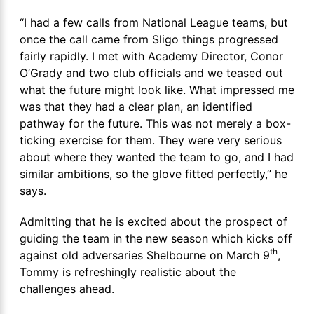
“I had a few calls from National League teams, but
once the call came from Sligo things progressed
fairly rapidly. I met with Academy Director, Conor
O’Grady and two club officials and we teased out
what the future might look like. What impressed me
was that they had a clear plan, an identified
pathway for the future. This was not merely a box-
ticking exercise for them. They were very serious
about where they wanted the team to go, and I had
similar ambitions, so the glove fitted perfectly,” he
says.
Admitting that he is excited about the prospect of
guiding the team in the new season which kicks off
th
against old adversaries Shelbourne on March 9
,
Tommy is refreshingly realistic about the
challenges ahead.