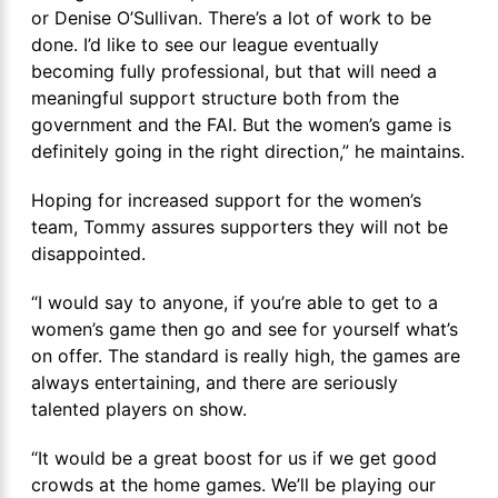
or Denise O’Sullivan. There’s a lot of work to be
done. I’d like to see our league eventually
becoming fully professional, but that will need a
meaningful support structure both from the
government and the FAI. But the women’s game is
definitely going in the right direction,” he maintains.
Hoping for increased support for the women’s
team, Tommy assures supporters they will not be
disappointed.
“I would say to anyone, if you’re able to get to a
women’s game then go and see for yourself what’s
on offer. The standard is really high, the games are
always entertaining, and there are seriously
talented players on show.
“It would be a great boost for us if we get good
crowds at the home games. We’ll be playing our