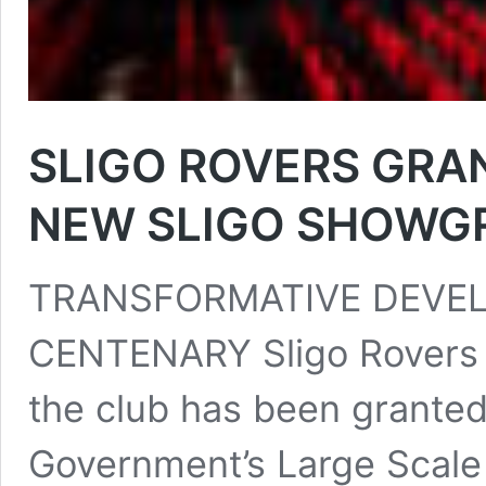
SLIGO ROVERS GRAN
NEW SLIGO SHOWG
TRANSFORMATIVE DEVEL
CENTENARY Sligo Rovers a
the club has been grante
Government’s Large Scale 