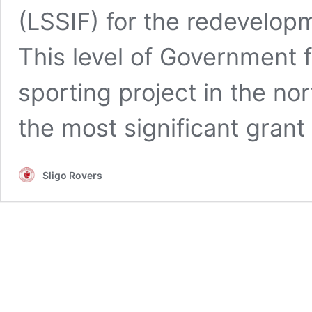
(LSSIF) for the redevelop
This level of Government 
sporting project in the no
the most significant gran
Sligo Rovers