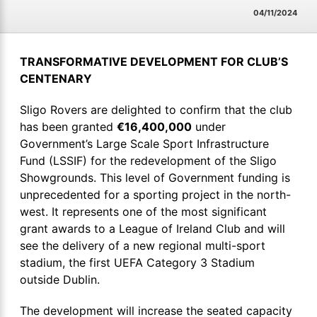
04/11/2024
TRANSFORMATIVE DEVELOPMENT FOR CLUB’S
CENTENARY
Sligo Rovers are delighted to confirm that the club
has been granted
€16,400,000
under
Government’s Large Scale Sport Infrastructure
Fund (LSSIF) for the redevelopment of the Sligo
Showgrounds. This level of Government funding is
unprecedented for a sporting project in the north-
west. It represents one of the most significant
grant awards to a League of Ireland Club and will
see the delivery of a new regional multi-sport
stadium, the first UEFA Category 3 Stadium
outside Dublin.
The development will increase the seated capacity