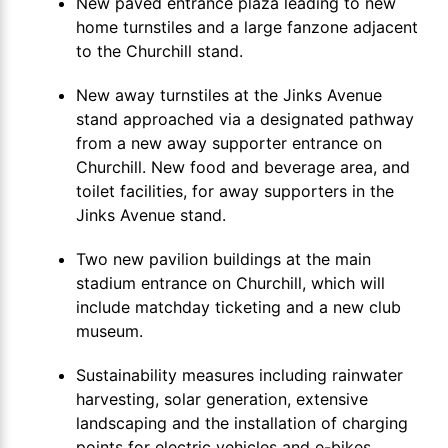
New paved entrance plaza leading to new
home turnstiles and a large fanzone adjacent
to the Churchill stand.
New away turnstiles at the Jinks Avenue
stand approached via a designated pathway
from a new away supporter entrance on
Churchill. New food and beverage area, and
toilet facilities, for away supporters in the
Jinks Avenue stand.
Two new pavilion buildings at the main
stadium entrance on Churchill, which will
include matchday ticketing and a new club
museum.
Sustainability measures including rainwater
harvesting, solar generation, extensive
landscaping and the installation of charging
points for electric vehicles and e-bikes.