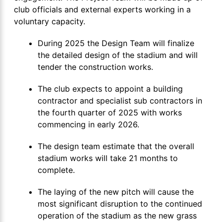
club officials and external experts working in a
voluntary capacity.
During 2025 the Design Team will finalize
the detailed design of the stadium and will
tender the construction works.
The club expects to appoint a building
contractor and specialist sub contractors in
the fourth quarter of 2025 with works
commencing in early 2026.
The design team estimate that the overall
stadium works will take 21 months to
complete.
The laying of the new pitch will cause the
most significant disruption to the continued
operation of the stadium as the new grass