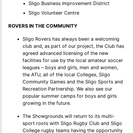
Sligo Business Improvement District
Sligo Volunteer Centre
ROVERS IN THE COMMUNITY
Sligo Rovers has always been a welcoming
club and, as part of our project, the Club has
agreed advanced licensing of the new
facilities for use by the local amateur soccer
leagues – boys and girls, men and women,
the ATU, all of the local Colleges, Sligo
Community Games and the Sligo Sports and
Recreation Partnership. We also see our
popular summer camps for boys and girls
growing in the future.
The Showgrounds will return to its multi-
sport roots with Sligo Rugby Club and Sligo
College rugby teams having the opportunity