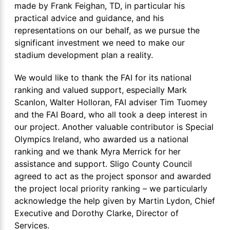
made by Frank Feighan, TD, in particular his
practical advice and guidance, and his
representations on our behalf, as we pursue the
significant investment we need to make our
stadium development plan a reality.
We would like to thank the FAI for its national
ranking and valued support, especially Mark
Scanlon, Walter Holloran, FAI adviser Tim Tuomey
and the FAI Board, who all took a deep interest in
our project. Another valuable contributor is Special
Olympics Ireland, who awarded us a national
ranking and we thank Myra Merrick for her
assistance and support. Sligo County Council
agreed to act as the project sponsor and awarded
the project local priority ranking – we particularly
acknowledge the help given by Martin Lydon, Chief
Executive and Dorothy Clarke, Director of
Services.