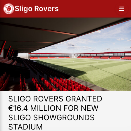
Sligo Rovers
SLIGO ROVERS GRANTED
€16.4 MILLION FOR NEW
SLIGO SHOWGROUNDS
STADIUM