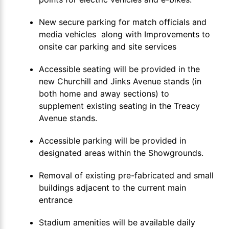
New secure parking for match officials and
media vehicles along with Improvements to
onsite car parking and site services
Accessible seating will be provided in the
new Churchill and Jinks Avenue stands (in
both home and away sections) to
supplement existing seating in the Treacy
Avenue stands.
Accessible parking will be provided in
designated areas within the Showgrounds.
Removal of existing pre-fabricated and small
buildings adjacent to the current main
entrance
Stadium amenities will be available daily