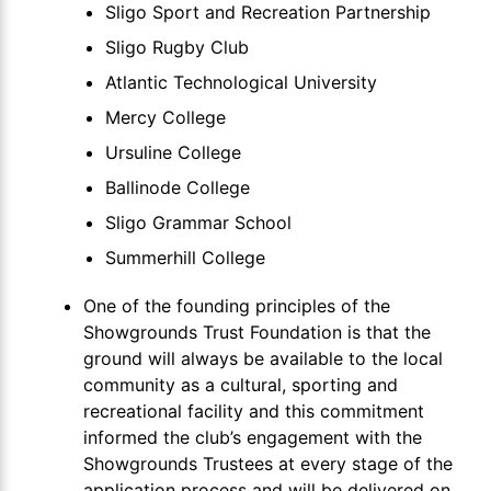
Sligo Sport and Recreation Partnership
Sligo Rugby Club
Atlantic Technological University
Mercy College
Ursuline College
Ballinode College
Sligo Grammar School
Summerhill College
One of the founding principles of the
Showgrounds Trust Foundation is that the
ground will always be available to the local
community as a cultural, sporting and
recreational facility and this commitment
informed the club’s engagement with the
Showgrounds Trustees at every stage of the
application process and will be delivered on