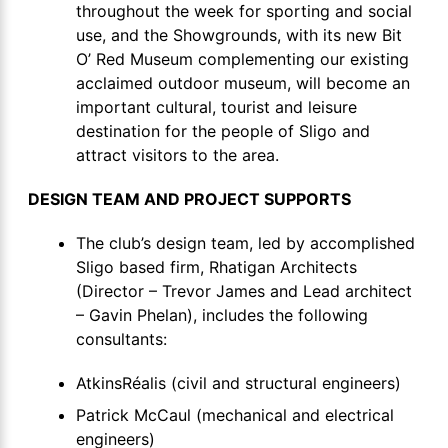
throughout the week for sporting and social
use, and the Showgrounds, with its new Bit
O’ Red Museum complementing our existing
acclaimed outdoor museum, will become an
important cultural, tourist and leisure
destination for the people of Sligo and
attract visitors to the area.
DESIGN TEAM AND PROJECT SUPPORTS
The club’s design team, led by accomplished
Sligo based firm, Rhatigan Architects
(Director – Trevor James and Lead architect
– Gavin Phelan), includes the following
consultants:
AtkinsRéalis (civil and structural engineers)
Patrick McCaul (mechanical and electrical
engineers)