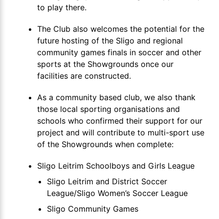
to play there.
The Club also welcomes the potential for the
future hosting of the Sligo and regional
community games finals in soccer and other
sports at the Showgrounds once our
facilities are constructed.
As a community based club, we also thank
those local sporting organisations and
schools who confirmed their support for our
project and will contribute to multi-sport use
of the Showgrounds when complete:
Sligo Leitrim Schoolboys and Girls League
Sligo Leitrim and District Soccer
League/Sligo Women’s Soccer League
Sligo Community Games