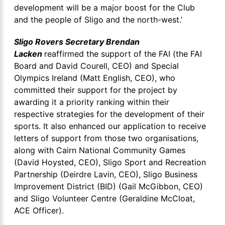
development will be a major boost for the Club
and the people of Sligo and the north-west.’
Sligo Rovers Secretary Brendan
Lacken
reaffirmed the support of the FAI (the FAI
Board and David Courell, CEO) and Special
Olympics Ireland (Matt English, CEO), who
committed their support for the project by
awarding it a priority ranking within their
respective strategies for the development of their
sports. It also enhanced our application to receive
letters of support from those two organisations,
along with Cairn National Community Games
(David Hoysted, CEO), Sligo Sport and Recreation
Partnership (Deirdre Lavin, CEO), Sligo Business
Improvement District (BID) (Gail McGibbon, CEO)
and Sligo Volunteer Centre (Geraldine McCloat,
ACE Officer).