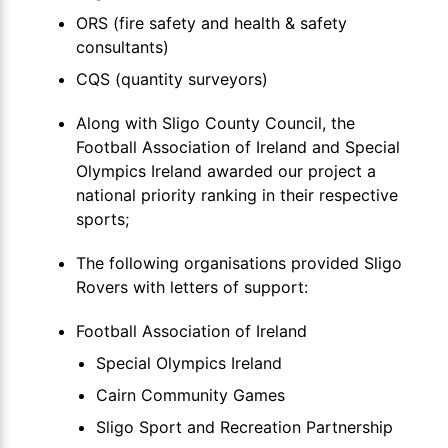
ORS (fire safety and health & safety
consultants)
CQS (quantity surveyors)
Along with Sligo County Council, the
Football Association of Ireland and Special
Olympics Ireland awarded our project a
national priority ranking in their respective
sports;
The following organisations provided Sligo
Rovers with letters of support:
Football Association of Ireland
Special Olympics Ireland
Cairn Community Games
Sligo Sport and Recreation Partnership