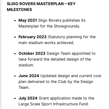
SLIGO ROVERS MASTERPLAN – KEY
MILESTONES
May 2021
Sligo Rovers publishes its
Masterplan for the Showgrounds.
February 2023
Statutory planning for the
main stadium works achieved.
October 2023
Design Team appointed to
take forward the detailed design of the
stadium.
June 2024
Updated design and current cost
plan delivered to the Club by the Design
Team.
July 2024
Grant application made to the
Large Scale Sport Infrastructure Fund.