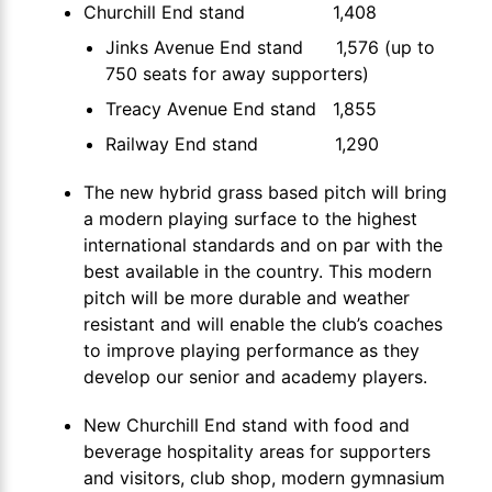
Churchill End stand 1,408
Jinks Avenue End stand 1,576 (up to
750 seats for away supporters)
Treacy Avenue End stand 1,855
Railway End stand 1,290
The new hybrid grass based pitch will bring
a modern playing surface to the highest
international standards and on par with the
best available in the country. This modern
pitch will be more durable and weather
resistant and will enable the club’s coaches
to improve playing performance as they
develop our senior and academy players.
New Churchill End stand with food and
beverage hospitality areas for supporters
and visitors, club shop, modern gymnasium