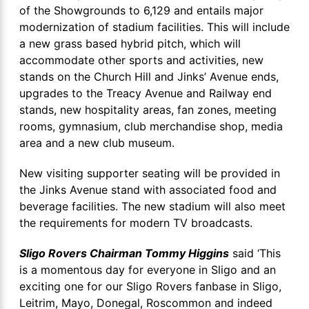
of the Showgrounds to 6,129 and entails major
modernization of stadium facilities. This will include
a new grass based hybrid pitch, which will
accommodate other sports and activities, new
stands on the Church Hill and Jinks’ Avenue ends,
upgrades to the Treacy Avenue and Railway end
stands, new hospitality areas, fan zones, meeting
rooms, gymnasium, club merchandise shop, media
area and a new club museum.
New visiting supporter seating will be provided in
the Jinks Avenue stand with associated food and
beverage facilities. The new stadium will also meet
the requirements for modern TV broadcasts.
Sligo Rovers Chairman Tommy Higgins
said ‘This
is a momentous day for everyone in Sligo and an
exciting one for our Sligo Rovers fanbase in Sligo,
Leitrim, Mayo, Donegal, Roscommon and indeed