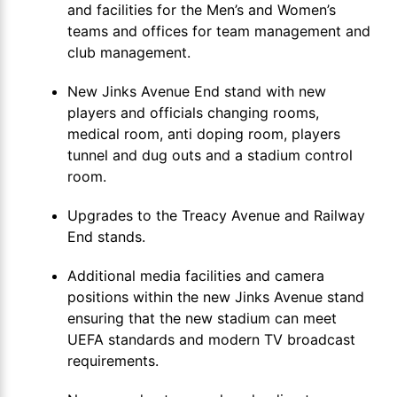
and facilities for the Men’s and Women’s
teams and offices for team management and
club management.
New Jinks Avenue End stand with new
players and officials changing rooms,
medical room, anti doping room, players
tunnel and dug outs and a stadium control
room.
Upgrades to the Treacy Avenue and Railway
End stands.
Additional media facilities and camera
positions within the new Jinks Avenue stand
ensuring that the new stadium can meet
UEFA standards and modern TV broadcast
requirements.