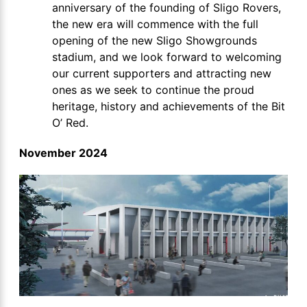
anniversary of the founding of Sligo Rovers,
the new era will commence with the full
opening of the new Sligo Showgrounds
stadium, and we look forward to welcoming
our current supporters and attracting new
ones as we seek to continue the proud
heritage, history and achievements of the Bit
O’ Red.
November 2024