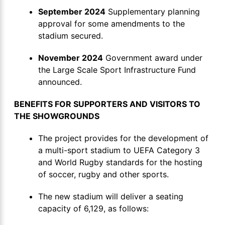
September 2024
Supplementary planning
approval for some amendments to the
stadium secured.
November 2024
Government award under
the Large Scale Sport Infrastructure Fund
announced.
BENEFITS FOR SUPPORTERS AND VISITORS TO
THE SHOWGROUNDS
The project provides for the development of
a multi-sport stadium to UEFA Category 3
and World Rugby standards for the hosting
of soccer, rugby and other sports.
The new stadium will deliver a seating
capacity of 6,129, as follows: