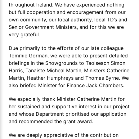
throughout Ireland. We have experienced nothing
but full cooperation and encouragement from our
own community, our local authority, local TD’s and
Senior Government Ministers, and for this we are
very grateful.
Due primarily to the efforts of our late colleague
Tommie Gorman, we were able to present detailed
briefings in the Showgrounds to Taoiseach Simon
Harris, Tanaiste Micheal Martin, Ministers Catherine
Martin, Heather Humphreys and Thomas Byrne. We
also briefed Minister for Finance Jack Chambers.
We especially thank Minister Catherine Martin for
her sustained and supportive interest in our project
and whose Department prioritised our application
and recommended the grant award.
We are deeply appreciative of the contribution