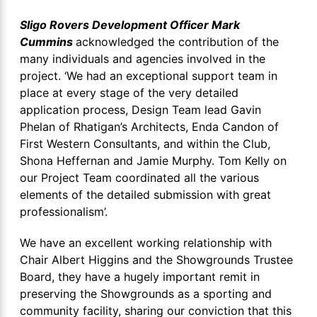
Sligo Rovers Development Officer Mark
Cummins
acknowledged the contribution of the
many individuals and agencies involved in the
project. ‘We had an exceptional support team in
place at every stage of the very detailed
application process, Design Team lead Gavin
Phelan of Rhatigan’s Architects, Enda Candon of
First Western Consultants, and within the Club,
Shona Heffernan and Jamie Murphy. Tom Kelly on
our Project Team coordinated all the various
elements of the detailed submission with great
professionalism’.
We have an excellent working relationship with
Chair Albert Higgins and the Showgrounds Trustee
Board, they have a hugely important remit in
preserving the Showgrounds as a sporting and
community facility, sharing our conviction that this