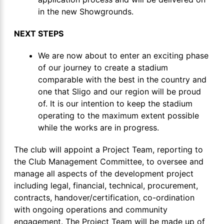
in the new Showgrounds.
NEXT STEPS
We are now about to enter an exciting phase
of our journey to create a stadium
comparable with the best in the country and
one that Sligo and our region will be proud
of. It is our intention to keep the stadium
operating to the maximum extent possible
while the works are in progress.
The club will appoint a Project Team, reporting to
the Club Management Committee, to oversee and
manage all aspects of the development project
including legal, financial, technical, procurement,
contracts, handover/certification, co-ordination
with ongoing operations and community
engagement. The Project Team will be made up of