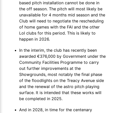
based pitch installation cannot be done in
the off season. The pitch will most likely be
unavailable for 4 months mid season and the
Club will need to negotiate the rescheduling
of home games with the FAI and the other
LoI clubs for this period. This is likely to
happen in 2026.
In the interim, the club has recently been
awarded €376,000 by Government under the
Community Facilities Programme to carry
out further improvements at the
Showgrounds, most notably the final phase
of the floodlights on the Treacy Avenue side
and the renewal of the astro pitch playing
surface. It is intended that these works will
be completed in 2025.
And in 2028, in time for the centenary