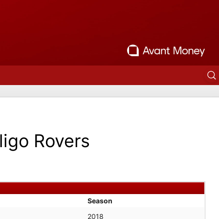
ligo Rovers
Season
2018