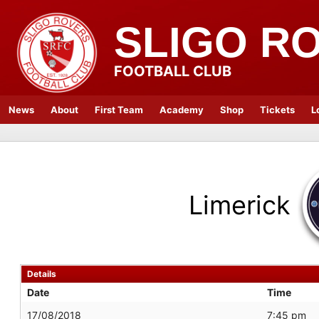
SLIGO R
FOOTBALL CLUB
News
About
First Team
Academy
Shop
Tickets
L
Limerick
Details
Date
Time
17/08/2018
7:45 pm