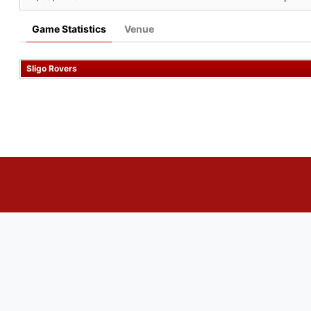
Game Statistics
Venue
Sligo Rovers