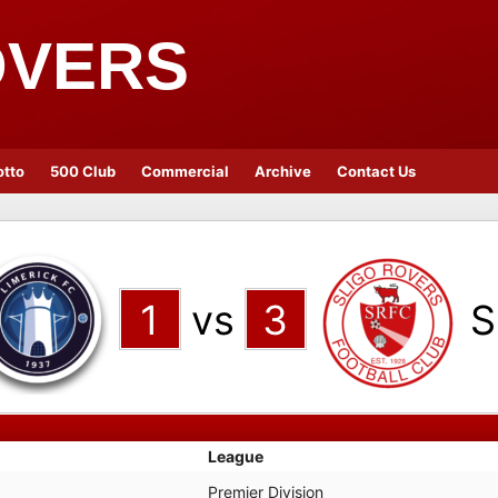
OVERS
otto
500 Club
Commercial
Archive
Contact Us
1
vs
3
S
League
Premier Division