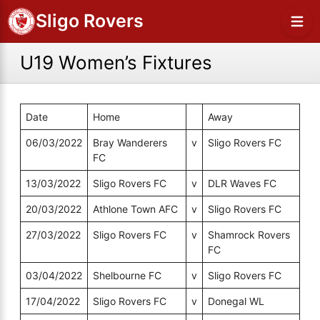
Sligo Rovers
U19 Women’s Fixtures
Date
Home
Away
06/03/2022
Bray Wanderers
v
Sligo Rovers FC
FC
13/03/2022
Sligo Rovers FC
v
DLR Waves FC
20/03/2022
Athlone Town AFC
v
Sligo Rovers FC
27/03/2022
Sligo Rovers FC
v
Shamrock Rovers
FC
03/04/2022
Shelbourne FC
v
Sligo Rovers FC
17/04/2022
Sligo Rovers FC
v
Donegal WL