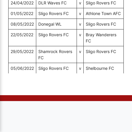
24/04/2022
DLR Waves FC
v
Sligo Rovers FC
01/05/2022
Sligo Rovers FC
v
Athlone Town AFC
08/05/2022
Donegal WL
v
Sligo Rovers FC
22/05/2022
Sligo Rovers FC
v
Bray Wanderers
FC
29/05/2022
Shamrock Rovers
v
Sligo Rovers FC
FC
05/06/2022
Sligo Rovers FC
v
Shelbourne FC