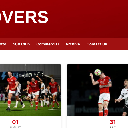
OVERS
otto
500 Club
Commercial
Archive
Contact Us
01
31
AUGUST
JULY