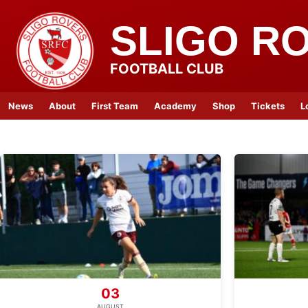
SLIGO R
FOOTBALL CLUB
News
About
First Team
Academy
Shop
Tickets
L
03
AUGUST