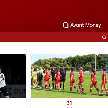
31
JULY