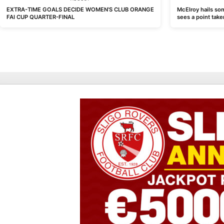
EXTRA-TIME GOALS DECIDE WOMEN’S CLUB ORANGE
McElroy hails som
FAI CUP QUARTER-FINAL
sees a point take