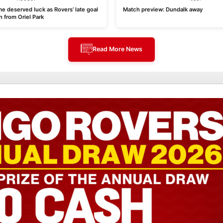
e deserved luck as Rovers’ late goal
Match preview: Dundalk away
n from Oriel Park
Read More News