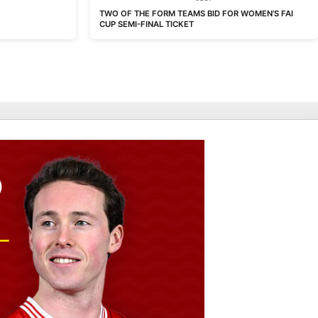
TWO OF THE FORM TEAMS BID FOR WOMEN’S FAI
CUP SEMI-FINAL TICKET