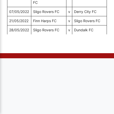
FC
07/05/2022
Sligo Rovers FC
v
Derry City FC
21/05/2022
Finn Harps FC
v
Sligo Rovers FC
28/05/2022
Sligo Rovers FC
v
Dundalk FC