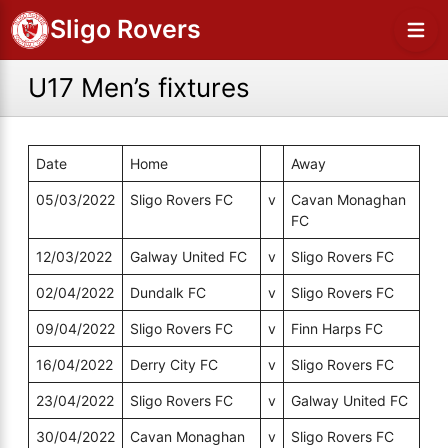
Sligo Rovers
U17 Men’s fixtures
Date
Home
Away
05/03/2022
Sligo Rovers FC
v
Cavan Monaghan
FC
12/03/2022
Galway United FC
v
Sligo Rovers FC
02/04/2022
Dundalk FC
v
Sligo Rovers FC
09/04/2022
Sligo Rovers FC
v
Finn Harps FC
16/04/2022
Derry City FC
v
Sligo Rovers FC
23/04/2022
Sligo Rovers FC
v
Galway United FC
30/04/2022
Cavan Monaghan
v
Sligo Rovers FC