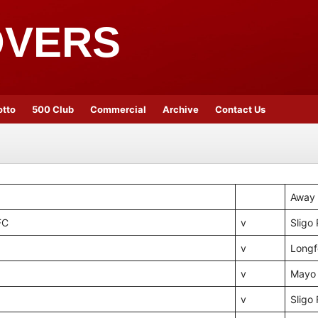
OVERS
otto
500 Club
Commercial
Archive
Contact Us
Away
FC
v
Sligo
v
Longf
v
Mayo
v
Sligo