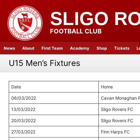
SLIGO R
FOOTBALL CLUB
News
About
First Team
Academy
Shop
Tickets
L
U15 Men’s Fixtures
Date
Home
06/03/2022
Cavan Monaghan 
13/03/2022
Sligo Rovers FC
20/03/2022
Sligo Rovers FC
27/03/2022
Finn Harps FC