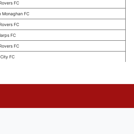
 Rovers FC
n Monaghan FC
 Rovers FC
Harps FC
 Rovers FC
 City FC