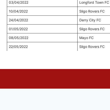
03/04/2022
Longford Town FC
10/04/2022
Sligo Rovers FC
24/04/2022
Derry City FC
01/05/2022
Sligo Rovers FC
08/05/2022
Mayo FC
22/05/2022
Sligo Rovers FC