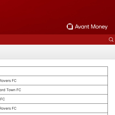
 Rovers FC
ord Town FC
 FC
 Rovers FC