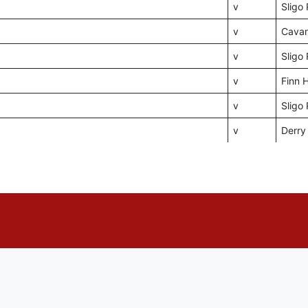
v
Sligo
v
Cava
v
Sligo
v
Finn 
v
Sligo
v
Derry