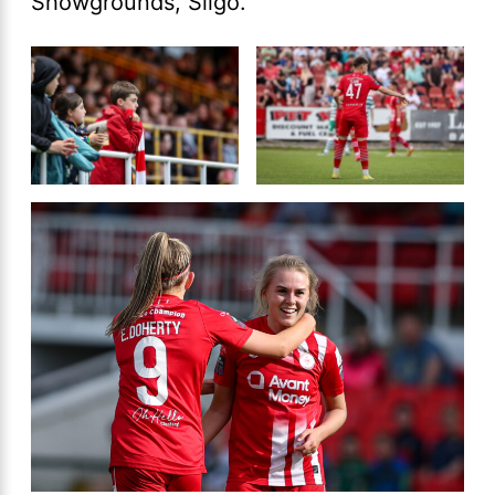
Showgrounds, Sligo.