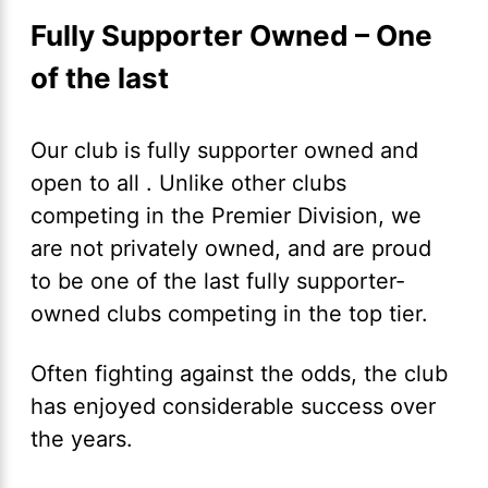
Fully Supporter Owned – One
of the last
Our club is fully supporter owned and
open to all . Unlike other clubs
competing in the Premier Division, we
are not privately owned, and are proud
to be one of the last fully supporter-
owned clubs competing in the top tier.
Often fighting against the odds, the club
has enjoyed considerable success over
the years.