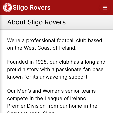
Sligo Rovers
About Sligo Rovers
We’re a professional football club based
on the West Coast of Ireland.
Founded in 1928, our club has a long and
proud history with a passionate fan base
known for its unwavering support.
Our Men’s and Women’s senior teams
compete in the League of Ireland
Premier Division from our home in the