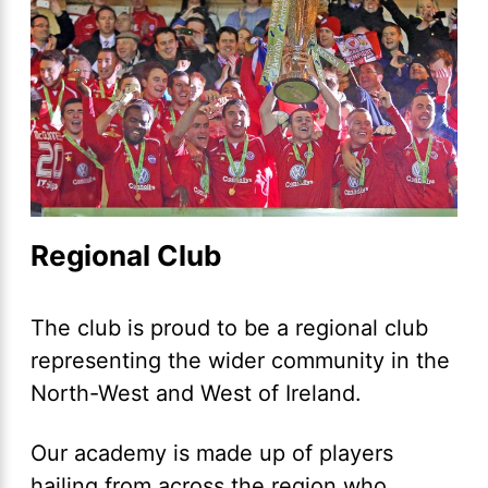
Regional Club
The club is proud to be a regional club
representing the wider community in the
North-West and West of Ireland.
Our academy is made up of players
hailing from across the region who