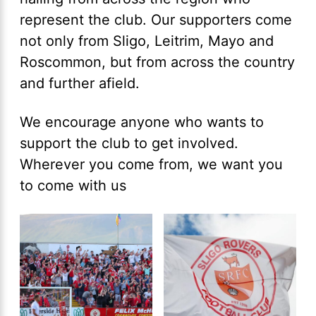
represent the club. Our supporters come
not only from Sligo, Leitrim, Mayo and
Roscommon, but from across the country
and further afield.
We encourage anyone who wants to
support the club to get involved.
Wherever you come from, we want you
to come with us