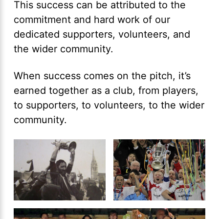
This success can be attributed to the
commitment and hard work of our
dedicated supporters, volunteers, and
the wider community.
When success comes on the pitch, it’s
earned together as a club, from players,
to supporters, to volunteers, to the wider
community.