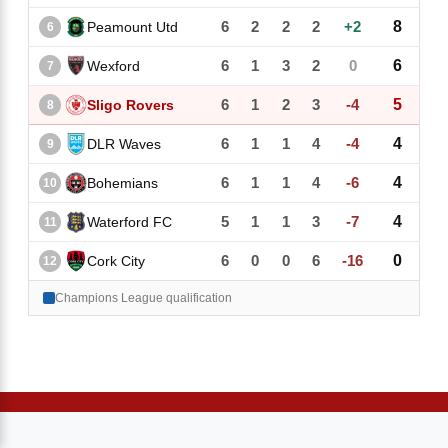
6
2
2
2
+2
8
Peamount Utd
6
6
1
3
2
0
6
Wexford
7
6
1
2
3
-4
5
Sligo Rovers
8
6
1
1
4
-4
4
DLR Waves
9
6
1
1
4
-6
4
Bohemians
10
5
1
1
3
-7
4
Waterford FC
11
6
0
0
6
-16
0
Cork City
12
Champions League qualification