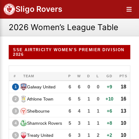
Sligo Rovers
2026 Women’s League Table
SSE AIRTRICITY WOMEN’S PREMIER DIVISION
2026
#
TEAM
P
W
D
L
GD
PTS
6
6
0
0
+9
18
Galway United
1
6
5
1
0
+10
16
Athlone Town
2
6
4
1
1
+6
13
Shelbourne
3
5
3
1
1
+8
10
Shamrock Rovers
4
6
3
1
2
+2
10
Treaty United
5