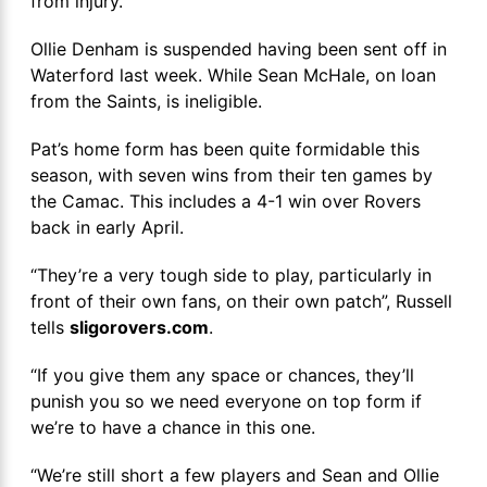
from injury.
Ollie Denham is suspended having been sent off in
Waterford last week. While Sean McHale, on loan
from the Saints, is ineligible.
Pat’s home form has been quite formidable this
season, with seven wins from their ten games by
the Camac. This includes a 4-1 win over Rovers
back in early April.
“They’re a very tough side to play, particularly in
front of their own fans, on their own patch”, Russell
tells
sligorovers.com
.
“If you give them any space or chances, they’ll
punish you so we need everyone on top form if
we’re to have a chance in this one.
“We’re still short a few players and Sean and Ollie