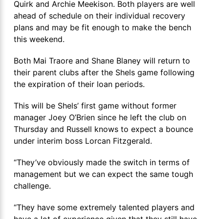
Quirk and Archie Meekison. Both players are well
ahead of schedule on their individual recovery
plans and may be fit enough to make the bench
this weekend.
Both Mai Traore and Shane Blaney will return to
their parent clubs after the Shels game following
the expiration of their loan periods.
This will be Shels’ first game without former
manager Joey O’Brien since he left the club on
Thursday and Russell knows to expect a bounce
under interim boss Lorcan Fitzgerald.
“They’ve obviously made the switch in terms of
management but we can expect the same tough
challenge.
“They have some extremely talented players and