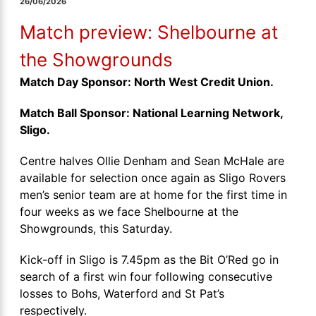
26/06/2026
Match preview: Shelbourne at
the Showgrounds
Match Day Sponsor: North West Credit Union.
Match Ball Sponsor: National Learning Network,
Sligo.
Centre halves Ollie Denham and Sean McHale are
available for selection once again as Sligo Rovers
men’s senior team are at home for the first time in
four weeks as we face Shelbourne at the
Showgrounds, this Saturday.
Kick-off in Sligo is 7.45pm as the Bit O’Red go in
search of a first win four following consecutive
losses to Bohs, Waterford and St Pat’s
respectively.