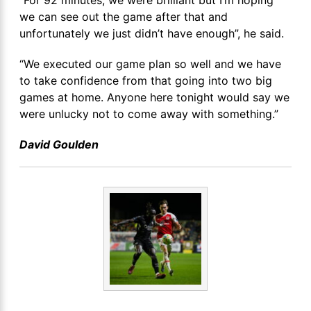
“For 92 minutes, we were brilliant but I’m hoping
we can see out the game after that and
unfortunately we just didn’t have enough”, he said.
“We executed our game plan so well and we have
to take confidence from that going into two big
games at home. Anyone here tonight would say we
were unlucky not to come away with something.”
David Goulden