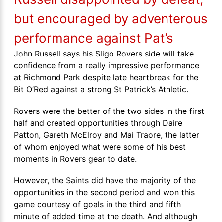
but encouraged by adventerous
performance against Pat’s
John Russell says his Sligo Rovers side will take
confidence from a really impressive performance
at Richmond Park despite late heartbreak for the
Bit O’Red against a strong St Patrick’s Athletic.
Rovers were the better of the two sides in the first
half and created opportunities through Daire
Patton, Gareth McElroy and Mai Traore, the latter
of whom enjoyed what were some of his best
moments in Rovers gear to date.
However, the Saints did have the majority of the
opportunities in the second period and won this
game courtesy of goals in the third and fifth
minute of added time at the death. And although