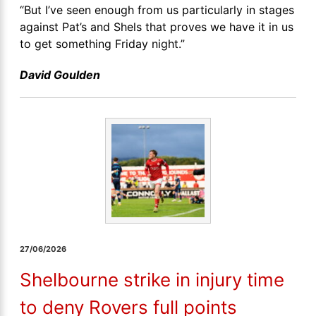
“But I’ve seen enough from us particularly in stages
against Pat’s and Shels that proves we have it in us
to get something Friday night.”
David Goulden
27/06/2026
Shelbourne strike in injury time
to deny Rovers full points