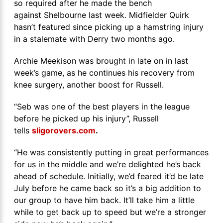
so required after he made the bench
against Shelbourne last week. Midfielder Quirk
hasn’t featured since picking up a hamstring injury
in a stalemate with Derry two months ago.
Archie Meekison was brought in late on in last
week’s game, as he continues his recovery from
knee surgery, another boost for Russell.
“Seb was one of the best players in the league
before he picked up his injury”, Russell
tells
sligorovers.com
.
“He was consistently putting in great performances
for us in the middle and we’re delighted he’s back
ahead of schedule. Initially, we’d feared it’d be late
July before he came back so it’s a big addition to
our group to have him back. It’ll take him a little
while to get back up to speed but we’re a stronger