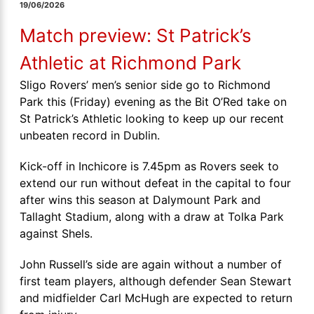
19/06/2026
Match preview: St Patrick’s
Athletic at Richmond Park
Sligo Rovers’ men’s senior side go to Richmond
Park this (Friday) evening as the Bit O’Red take on
St Patrick’s Athletic looking to keep up our recent
unbeaten record in Dublin.
Kick-off in Inchicore is 7.45pm as Rovers seek to
extend our run without defeat in the capital to four
after wins this season at Dalymount Park and
Tallaght Stadium, along with a draw at Tolka Park
against Shels.
John Russell’s side are again without a number of
first team players, although defender Sean Stewart
and midfielder Carl McHugh are expected to return