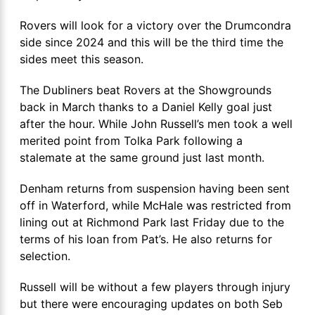
Rovers will look for a victory over the Drumcondra
side since 2024 and this will be the third time the
sides meet this season.
The Dubliners beat Rovers at the Showgrounds
back in March thanks to a Daniel Kelly goal just
after the hour. While John Russell’s men took a well
merited point from Tolka Park following a
stalemate at the same ground just last month.
Denham returns from suspension having been sent
off in Waterford, while McHale was restricted from
lining out at Richmond Park last Friday due to the
terms of his loan from Pat’s. He also returns for
selection.
Russell will be without a few players through injury
but there were encouraging updates on both Seb