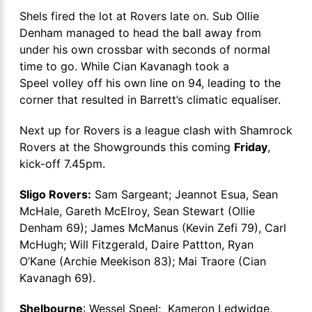
Shels fired the lot at Rovers late on. Sub Ollie
Denham managed to head the ball away from
under his own crossbar with seconds of normal
time to go. While Cian Kavanagh took a
Speel volley off his own line on 94, leading to the
corner that resulted in Barrett’s climatic equaliser.
Next up for Rovers is a league clash with Shamrock
Rovers at the Showgrounds this coming
Friday
,
kick-off 7.45pm.
Sligo Rovers:
Sam Sargeant; Jeannot Esua, Sean
McHale, Gareth McElroy, Sean Stewart (Ollie
Denham 69); James McManus (Kevin Zefi 79), Carl
McHugh; Will Fitzgerald, Daire Pattton, Ryan
O’Kane (Archie Meekison 83); Mai Traore (Cian
Kavanagh 69).
Shelbourne
: Wessel Speel; Kameron Ledwidge,