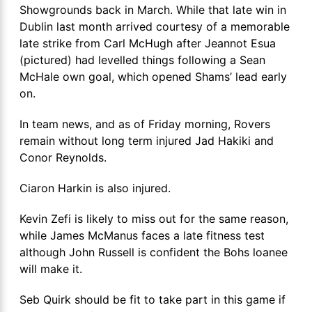
Showgrounds back in March. While that late win in
Dublin last month arrived courtesy of a memorable
late strike from Carl McHugh after Jeannot Esua
(pictured) had levelled things following a Sean
McHale own goal, which opened Shams’ lead early
on.
In team news, and as of Friday morning, Rovers
remain without long term injured Jad Hakiki and
Conor Reynolds.
Ciaron Harkin is also injured.
Kevin Zefi is likely to miss out for the same reason,
while James McManus faces a late fitness test
although John Russell is confident the Bohs loanee
will make it.
Seb Quirk should be fit to take part in this game if