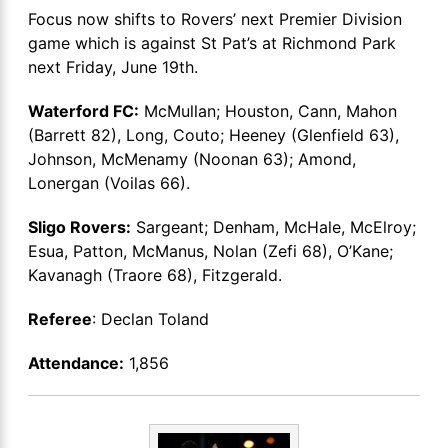
Focus now shifts to Rovers’ next Premier Division
game which is against St Pat’s at Richmond Park
next Friday, June 19th.
Waterford FC:
McMullan; Houston, Cann, Mahon
(Barrett 82), Long, Couto; Heeney (Glenfield 63),
Johnson, McMenamy (Noonan 63); Amond,
Lonergan (Voilas 66).
Sligo Rovers:
Sargeant; Denham, McHale, McElroy;
Esua, Patton, McManus, Nolan (Zefi 68), O’Kane;
Kavanagh (Traore 68), Fitzgerald.
Referee
: Declan Toland
Attendance:
1,856