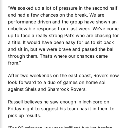
“We soaked up a lot of pressure in the second half
and had a few chances on the break. We are
performance driven and the group have shown an
unbelievable response from last week. We’ve come
up to face a really strong Pat’s who are chasing for
a title. It would have been easy for us to sit back
and sit in, but we were brave and passed the ball
through them. That’s where our chances came
from.”
After two weekends on the east coast, Rovers now
look forward to a duo of games on home soil
against Shels and Shamrock Rovers.
Russell believes he saw enough in Inchicore on
Friday night to suggest his team has it in them to
pick up results.