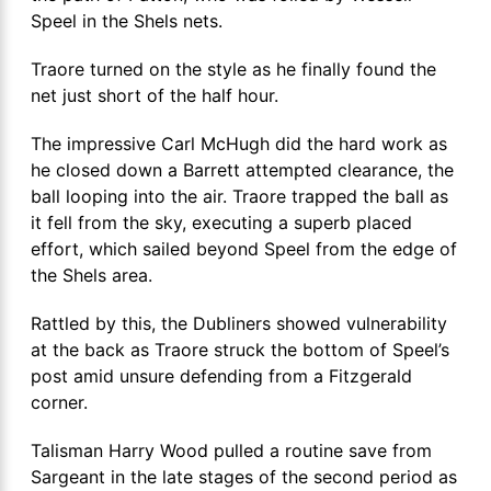
Speel in the Shels nets.
Traore turned on the style as he finally found the
net just short of the half hour.
The impressive Carl McHugh did the hard work as
he closed down a Barrett attempted clearance, the
ball looping into the air. Traore trapped the ball as
it fell from the sky, executing a superb placed
effort, which sailed beyond Speel from the edge of
the Shels area.
Rattled by this, the Dubliners showed vulnerability
at the back as Traore struck the bottom of Speel’s
post amid unsure defending from a Fitzgerald
corner.
Talisman Harry Wood pulled a routine save from
Sargeant in the late stages of the second period as