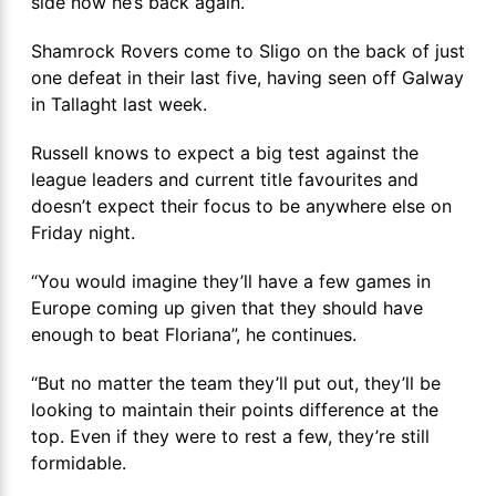
side now he’s back again.”
Shamrock Rovers come to Sligo on the back of just
one defeat in their last five, having seen off Galway
in Tallaght last week.
Russell knows to expect a big test against the
league leaders and current title favourites and
doesn’t expect their focus to be anywhere else on
Friday night.
“You would imagine they’ll have a few games in
Europe coming up given that they should have
enough to beat Floriana”, he continues.
“But no matter the team they’ll put out, they’ll be
looking to maintain their points difference at the
top. Even if they were to rest a few, they’re still
formidable.