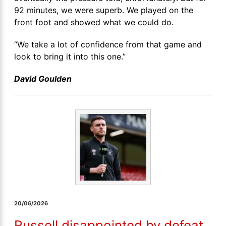
92 minutes, we were superb. We played on the
front foot and showed what we could do.
“We take a lot of confidence from that game and
look to bring it into this one.”
David Goulden
20/06/2026
Russell disappointed by defeat,