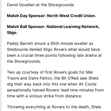
David Goulden at the Showgrounds
Match Day Sponsor: North West Credit Union.
Match Ball Sponsor: National Learning Network,
Sligo.
Paddy Barrett struck a 95th minute leveller as
Shelbourne denied Sligo Rovers what would have
been a crucial three points following late drama at
the Showgrounds.
Two up courtesy of first Rovers goals for Mai
Traore and Daire Patton, the Bit O’Red saw Shels
dig their way back into this one when Ali Coote
sensationally halved Rovers’ lead nine minutes from
time with a vicious strike from distance.
Throwing everything at Rovers to the death, Shels