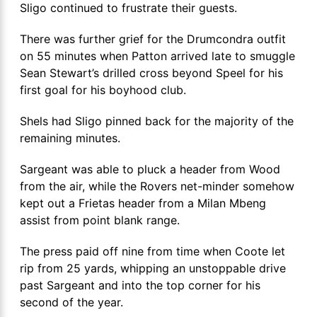
Sligo continued to frustrate their guests.
There was further grief for the Drumcondra outfit
on 55 minutes when Patton arrived late to smuggle
Sean Stewart’s drilled cross beyond Speel for his
first goal for his boyhood club.
Shels had Sligo pinned back for the majority of the
remaining minutes.
Sargeant was able to pluck a header from Wood
from the air, while the Rovers net-minder somehow
kept out a Frietas header from a Milan Mbeng
assist from point blank range.
The press paid off nine from time when Coote let
rip from 25 yards, whipping an unstoppable drive
past Sargeant and into the top corner for his
second of the year.