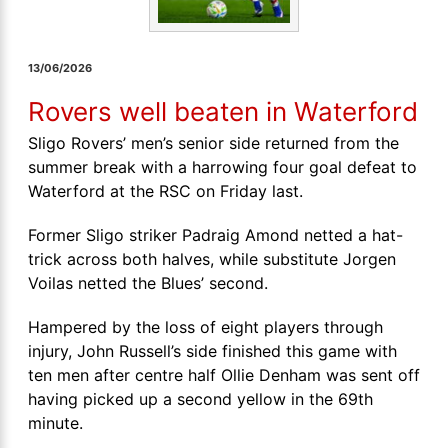
13/06/2026
Rovers well beaten in Waterford
Sligo Rovers’ men’s senior side returned from the
summer break with a harrowing four goal defeat to
Waterford at the RSC on Friday last.
Former Sligo striker Padraig Amond netted a hat-
trick across both halves, while substitute Jorgen
Voilas netted the Blues’ second.
Hampered by the loss of eight players through
injury, John Russell’s side finished this game with
ten men after centre half Ollie Denham was sent off
having picked up a second yellow in the 69th
minute.