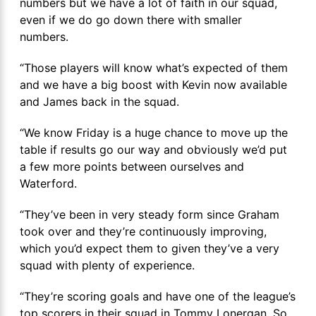
numbers but we have a lot of faith in our squad,
even if we do go down there with smaller
numbers.
“Those players will know what’s expected of them
and we have a big boost with Kevin now available
and James back in the squad.
“We know Friday is a huge chance to move up the
table if results go our way and obviously we’d put
a few more points between ourselves and
Waterford.
“They’ve been in very steady form since Graham
took over and they’re continuously improving,
which you’d expect them to given they’ve a very
squad with plenty of experience.
“They’re scoring goals and have one of the league’s
top scorers in their squad in Tommy Lonergan. So