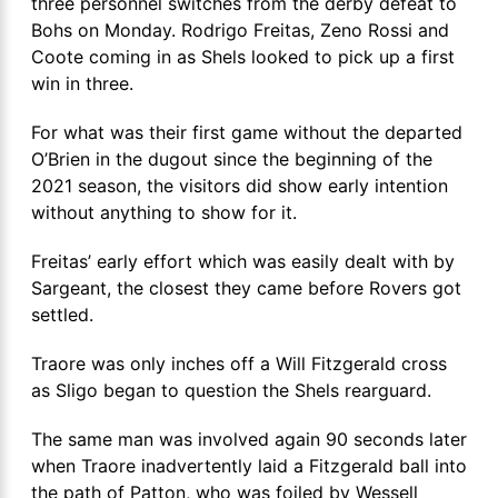
three personnel switches from the derby defeat to
Bohs on Monday. Rodrigo Freitas, Zeno Rossi and
Coote coming in as Shels looked to pick up a first
win in three.
For what was their first game without the departed
O’Brien in the dugout since the beginning of the
2021 season, the visitors did show early intention
without anything to show for it.
Freitas’ early effort which was easily dealt with by
Sargeant, the closest they came before Rovers got
settled.
Traore was only inches off a Will Fitzgerald cross
as Sligo began to question the Shels rearguard.
The same man was involved again 90 seconds later
when Traore inadvertently laid a Fitzgerald ball into
the path of Patton, who was foiled by Wessell