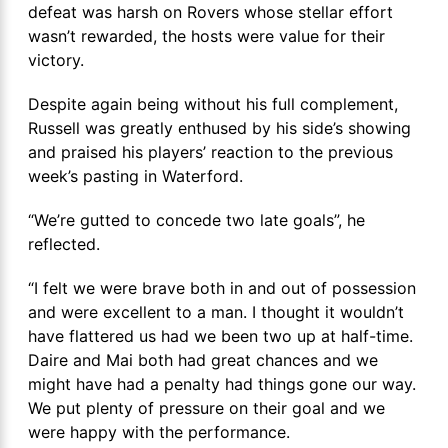
defeat was harsh on Rovers whose stellar effort
wasn’t rewarded, the hosts were value for their
victory.
Despite again being without his full complement,
Russell was greatly enthused by his side’s showing
and praised his players’ reaction to the previous
week’s pasting in Waterford.
“We’re gutted to concede two late goals”, he
reflected.
“I felt we were brave both in and out of possession
and were excellent to a man. I thought it wouldn’t
have flattered us had we been two up at half-time.
Daire and Mai both had great chances and we
might have had a penalty had things gone our way.
We put plenty of pressure on their goal and we
were happy with the performance.