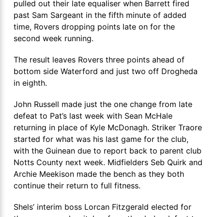
pulled out their late equaliser when Barrett fired
past Sam Sargeant in the fifth minute of added
time, Rovers dropping points late on for the
second week running.
The result leaves Rovers three points ahead of
bottom side Waterford and just two off Drogheda
in eighth.
John Russell made just the one change from late
defeat to Pat’s last week with Sean McHale
returning in place of Kyle McDonagh. Striker Traore
started for what was his last game for the club,
with the Guinean due to report back to parent club
Notts County next week. Midfielders Seb Quirk and
Archie Meekison made the bench as they both
continue their return to full fitness.
Shels’ interim boss Lorcan Fitzgerald elected for