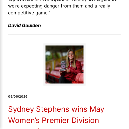
we’re expecting danger from them and a really
competitive game.”
David Goulden
09/06/2026
Sydney Stephens wins May
Women’s Premier Division