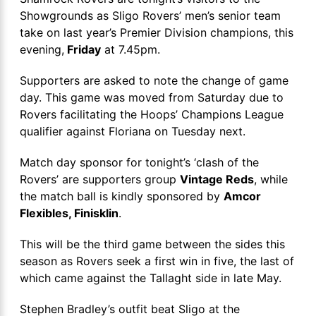
Showgrounds as Sligo Rovers’ men’s senior team
take on last year’s Premier Division champions, this
evening,
Friday
at 7.45pm.
Supporters are asked to note the change of game
day. This game was moved from Saturday due to
Rovers facilitating the Hoops’ Champions League
qualifier against Floriana on Tuesday next.
Match day sponsor for tonight’s ‘clash of the
Rovers’ are supporters group
Vintage Reds
, while
the match ball is kindly sponsored by
Amcor
Flexibles, Finisklin
.
This will be the third game between the sides this
season as Rovers seek a first win in five, the last of
which came against the Tallaght side in late May.
Stephen Bradley’s outfit beat Sligo at the