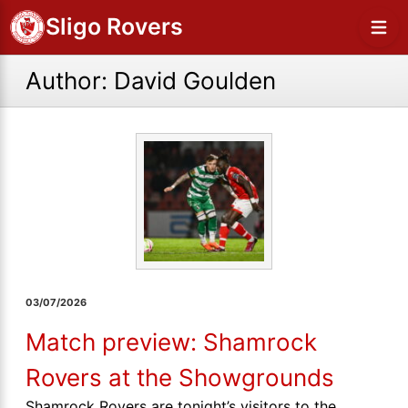
Sligo Rovers
Author:
David Goulden
03/07/2026
Match preview: Shamrock
Rovers at the Showgrounds
Shamrock Rovers are tonight’s visitors to the