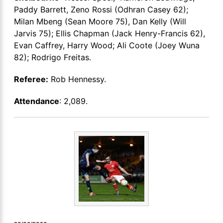
Paddy Barrett, Zeno Rossi (Odhran Casey 62);
Milan Mbeng (Sean Moore 75), Dan Kelly (Will
Jarvis 75); Ellis Chapman (Jack Henry-Francis 62),
Evan Caffrey, Harry Wood; Ali Coote (Joey Wuna
82); Rodrigo Freitas.
Referee:
Rob Hennessy.
Attendance
: 2,089.