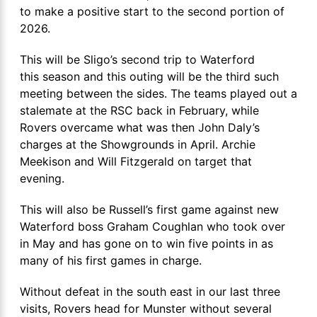
to make a positive start to the second portion of
2026.
This will be Sligo’s second trip to Waterford
this season and this outing will be the third such
meeting between the sides. The teams played out a
stalemate at the RSC back in February, while
Rovers overcame what was then John Daly’s
charges at the Showgrounds in April. Archie
Meekison and Will Fitzgerald on target that
evening.
This will also be Russell’s first game against new
Waterford boss Graham Coughlan who took over
in May and has gone on to win five points in as
many of his first games in charge.
Without defeat in the south east in our last three
visits, Rovers head for Munster without several