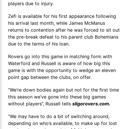
players due to injury.
Zefi is available for his first appearance following
his arrival last month, while James McManus
returns to contention after he was forced to sit out
the pre-break defeat to his parent club Bohemians
due to the terms of his loan.
Rovers go into this game in matching form with
Waterford and Russell is aware of how big this
game is with the opportunity to wedge an eleven
point gap between the clubs, on offer.
“We’re down bodies again but not for the first time
this season we’ve gone into these big games
without players”, Russell tells
sligorovers.com.
“We may have to do a bit of switching around,
depending on who’s available, to make up for lost