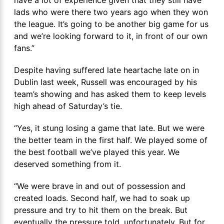
have a lot of experience given that they still have
lads who were there two years ago when they won
the league. It’s going to be another big game for us
and we’re looking forward to it, in front of our own
fans.”
Despite having suffered late heartache late on in
Dublin last week, Russell was encouraged by his
team’s showing and has asked them to keep levels
high ahead of Saturday’s tie.
“Yes, it stung losing a game that late. But we were
the better team in the first half. We played some of
the best football we’ve played this year. We
deserved something from it.
“We were brave in and out of possession and
created loads. Second half, we had to soak up
pressure and try to hit them on the break. But
eventually the pressure told, unfortunately. But for