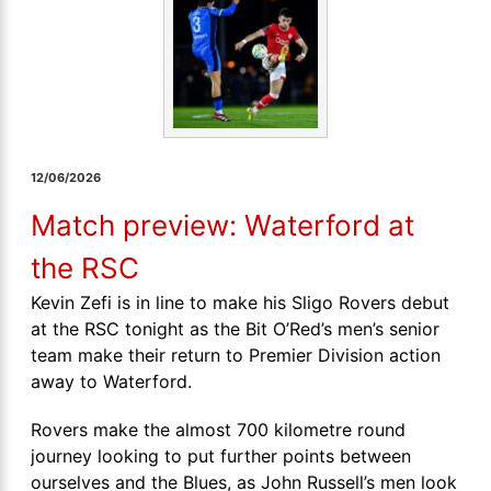
12/06/2026
Match preview: Waterford at
the RSC
Kevin Zefi is in line to make his Sligo Rovers debut
at the RSC tonight as the Bit O’Red’s men’s senior
team make their return to Premier Division action
away to Waterford.
Rovers make the almost 700 kilometre round
journey looking to put further points between
ourselves and the Blues, as John Russell’s men look