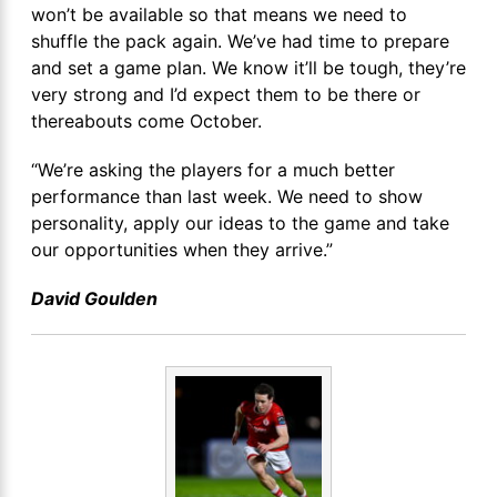
won’t be available so that means we need to
shuffle the pack again. We’ve had time to prepare
and set a game plan. We know it’ll be tough, they’re
very strong and I’d expect them to be there or
thereabouts come October.
“We’re asking the players for a much better
performance than last week. We need to show
personality, apply our ideas to the game and take
our opportunities when they arrive.”
David Goulden