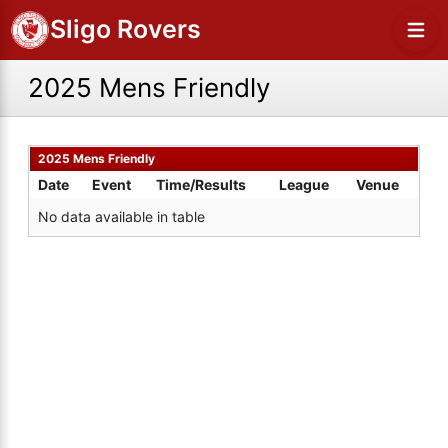
Sligo Rovers
2025 Mens Friendly
2025 Mens Friendly
Date
Event
Time/Results
League
Venue
No data available in table