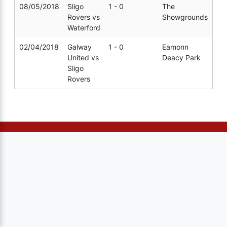
08/05/2018
Sligo
1 - 0
The
3
Rovers vs
Showgrounds
Waterford
02/04/2018
Galway
1 - 0
Eamonn
2
United vs
Deacy Park
Sligo
Rovers