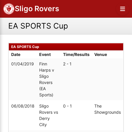
Sligo Rovers
EA SPORTS Cup
EA SPORTS Cup
Date
Event
Time/Results
Venue
Ro
01/04/2019
Finn
2 - 1
-
Harps v
Sligo
Rovers
(EA
Sports)
06/08/2018
Sligo
0 - 1
The
4
Rovers vs
Showgrounds
Derry
City