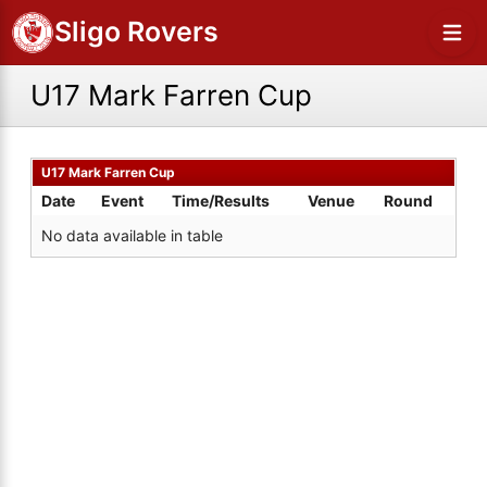
Sligo Rovers
U17 Mark Farren Cup
U17 Mark Farren Cup
Date
Event
Time/Results
Venue
Round
No data available in table