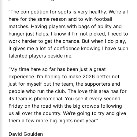
“The competition for spots is very healthy. We’re all
here for the same reason and to win football
matches. Having players with bags of ability and
hunger just helps. I know if I’m not picked, I need to
work harder to get the chance. But when I do play,
it gives me a lot of confidence knowing I have such
talented players beside me.
“My time here so far has been just a great
experience. I’m hoping to make 2026 better not
just for myself but the team, the supporters and
people who run the club. The love this area has for
its team is phenomenal. You see it every second
Friday on the road with the big crowds following
us all over the country. We’re going to try and give
them a few more big nights next year.”
David Goulden