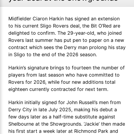
Midfielder Ciaron Harkin has signed an extension
to his current Sligo Rovers deal, the Bit O’Red are
delighted to confirm. The 29-year-old, who joined
Rovers last summer has put pen to paper on a new
contract which sees the Derry man prolong his stay
in Sligo to the end of the 2026 season.
Harkin’s signature brings to fourteen the number of
players from last season who have committed to
Rovers for 2026, while four new additions total
eighteen currently contracted for next term.
Harkin initially signed for John Russell’s men from
Derry City in late July 2025, making his debut a
few days later as a half-time substitute against
Shelbourne at the Showgrounds. ‘Jackie’ then made
his first start a week later at Richmond Park and