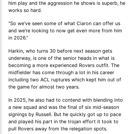
him play and the aggression he shows is superb, he
works so hard.
“So we’ve seen some of what Ciaron can offer us
and we’re looking to now get even more from him
in 2026.”
Harkin, who turns 30 before next season gets
underway, is one of the senior heads in what is
becoming a more experienced Rovers outfit. The
midfielder has come through a lot in his career
including two ACL ruptures which kept him out of
the game for almost two years.
In 2025, he also had to contend with blending into
a new squad and was the final of six mid-season
signings by Russell. But he quickly got up to pace
and played his part in the trojan effort it took to
pull Rovers away from the relegation spots.