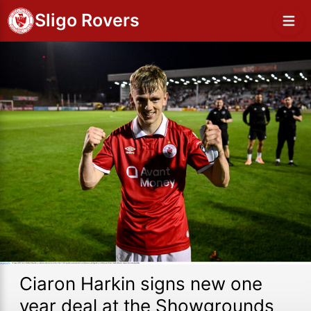
Sligo Rovers
Ciaron Harkin signs new one
year deal at the Showgrounds