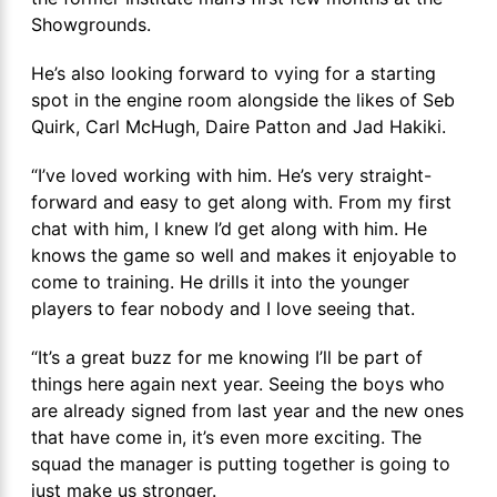
Showgrounds.
He’s also looking forward to vying for a starting
spot in the engine room alongside the likes of Seb
Quirk, Carl McHugh, Daire Patton and Jad Hakiki.
“I’ve loved working with him. He’s very straight-
forward and easy to get along with. From my first
chat with him, I knew I’d get along with him. He
knows the game so well and makes it enjoyable to
come to training. He drills it into the younger
players to fear nobody and I love seeing that.
“It’s a great buzz for me knowing I’ll be part of
things here again next year. Seeing the boys who
are already signed from last year and the new ones
that have come in, it’s even more exciting. The
squad the manager is putting together is going to
just make us stronger.