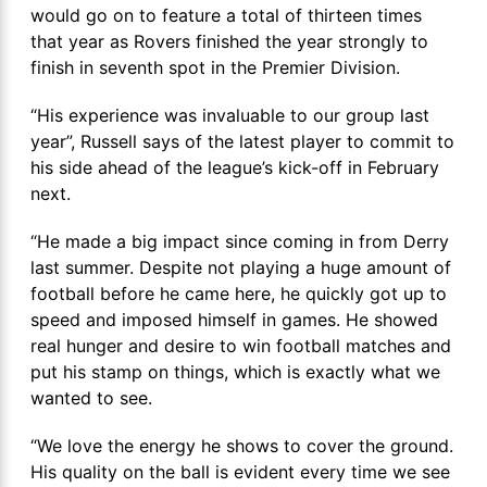
would go on to feature a total of thirteen times
that year as Rovers finished the year strongly to
finish in seventh spot in the Premier Division.
“His experience was invaluable to our group last
year”, Russell says of the latest player to commit to
his side ahead of the league’s kick-off in February
next.
“He made a big impact since coming in from Derry
last summer. Despite not playing a huge amount of
football before he came here, he quickly got up to
speed and imposed himself in games. He showed
real hunger and desire to win football matches and
put his stamp on things, which is exactly what we
wanted to see.
“We love the energy he shows to cover the ground.
His quality on the ball is evident every time we see