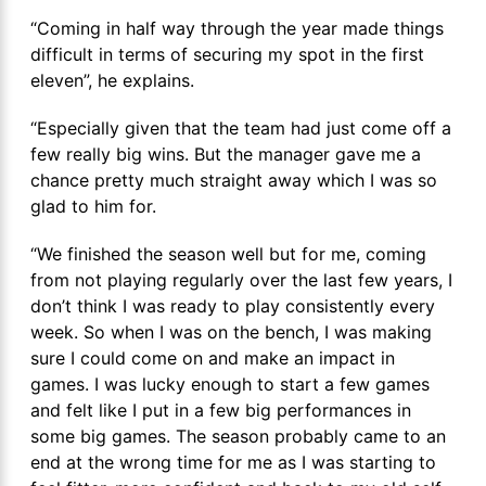
“Coming in half way through the year made things
difficult in terms of securing my spot in the first
eleven”, he explains.
“Especially given that the team had just come off a
few really big wins. But the manager gave me a
chance pretty much straight away which I was so
glad to him for.
“We finished the season well but for me, coming
from not playing regularly over the last few years, I
don’t think I was ready to play consistently every
week. So when I was on the bench, I was making
sure I could come on and make an impact in
games. I was lucky enough to start a few games
and felt like I put in a few big performances in
some big games. The season probably came to an
end at the wrong time for me as I was starting to