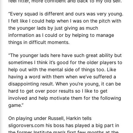
feel fitter, more confident and back to my old self.
“Every squad is different and ours was very young.
I felt like I could help when I was on the pitch with
the younger lads by just giving as much
information as I could or by helping to manage
things in difficult moments.
“The younger lads here have such great ability but
sometimes I think it’s good for the older players to
help out with the mental side of things too. Like
having a word with them when we’ve suffered a
disappointing result. When you’re young, it can be
hard to get over poor results so I like to get
involved and help motivate them for the following
game.”
On playing under Russell, Harkin tells
sligorovers.com his boss has played a big part in
the former Institute man’s first few months at the