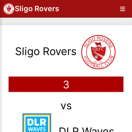
Sligo Rovers
Sligo Rovers
3
vs
DLR Waves