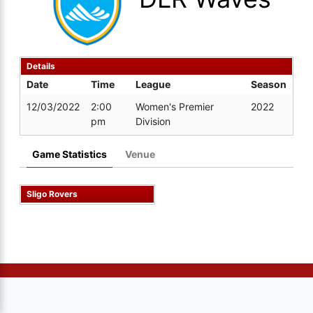
Details
Date
Time
League
Season
12/03/2022
2:00
Women's Premier
2022
pm
Division
Game Statistics
Venue
Sligo Rovers