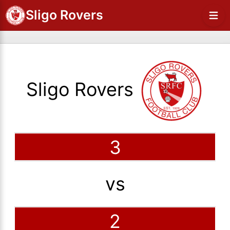
Sligo Rovers
Sligo Rovers
3
vs
2