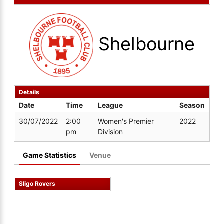
Shelbourne
Details
Date
Time
League
Season
30/07/2022
2:00
Women's Premier
2022
pm
Division
Game Statistics
Venue
Sligo Rovers