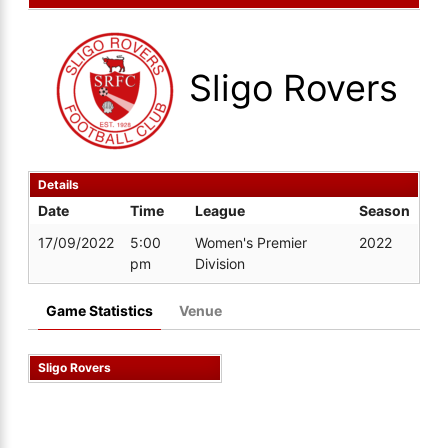
Sligo Rovers
Details
Date
Time
League
Season
17/09/2022
5:00
Women's Premier
2022
pm
Division
Game Statistics
Venue
Sligo Rovers