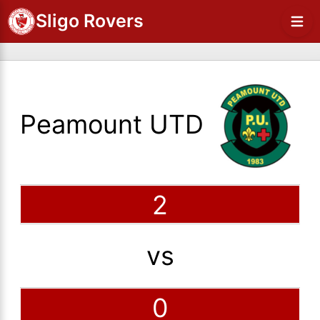
Sligo Rovers
Peamount UTD
2
vs
0