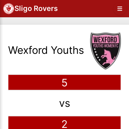
Sligo Rovers
Wexford Youths
5
vs
2