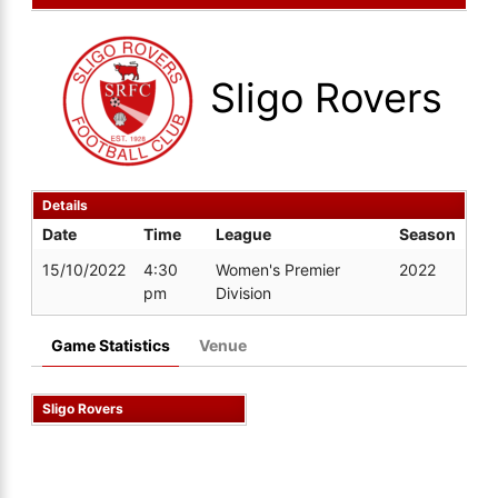
Sligo Rovers
Details
Date
Time
League
Season
15/10/2022
4:30
Women's Premier
2022
pm
Division
Game Statistics
Venue
Sligo Rovers