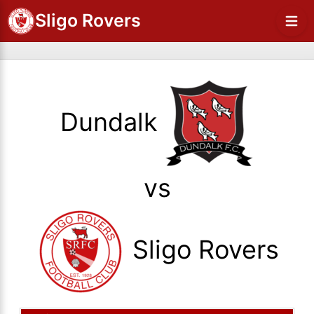
Sligo Rovers
Dundalk
vs
Sligo Rovers