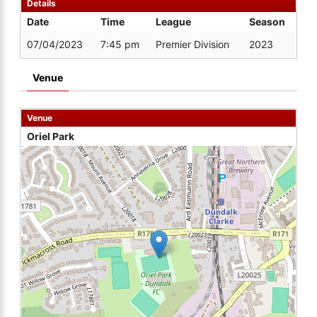
Details
Date
Time
League
Season
07/04/2023
7:45 pm
Premier Division
2023
Venue
Venue
Oriel Park