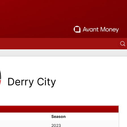
Derry City
Season
2023