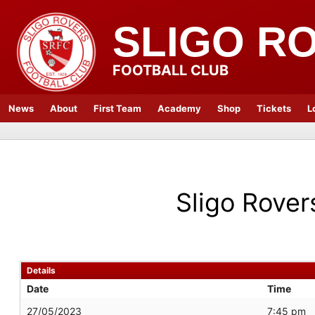
SLIGO R
FOOTBALL CLUB
News
About
First Team
Academy
Shop
Tickets
L
Sligo Rover
Details
Date
Time
27/05/2023
7:45 pm