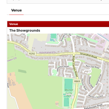
Venue
Venue
The Showgrounds