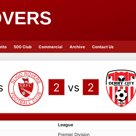
OVERS
otto
500 Club
Commercial
Archive
Contact Us
s
2
vs
2
League
Premier Division