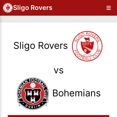
Sligo Rovers
Sligo Rovers
vs
Bohemians