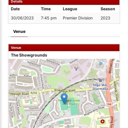
Details
Date
Time
League
Season
30/06/2023
7:45 pm
Premier Division
2023
Venue
Venue
The Showgrounds