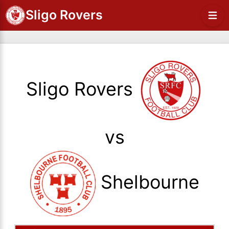
Sligo Rovers
Sligo Rovers
vs
Shelbourne