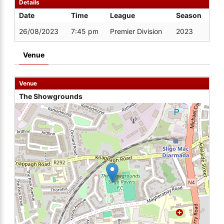
Details
Date
Time
League
Season
26/08/2023
7:45 pm
Premier Division
2023
Venue
Venue
The Showgrounds