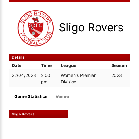
Sligo Rovers
Details
Date
Time
League
Season
22/04/2023
2:00
Women's Premier
2023
pm
Division
Game Statistics
Venue
Sligo Rovers