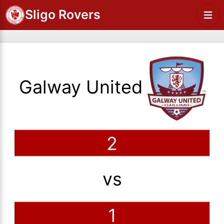
Sligo Rovers
Galway United
2
vs
1