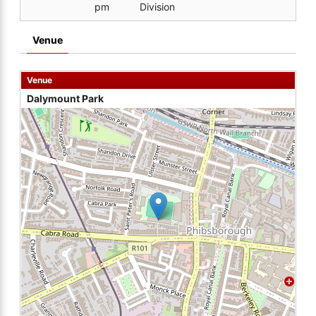
pm
Division
Venue
Venue
Dalymount Park