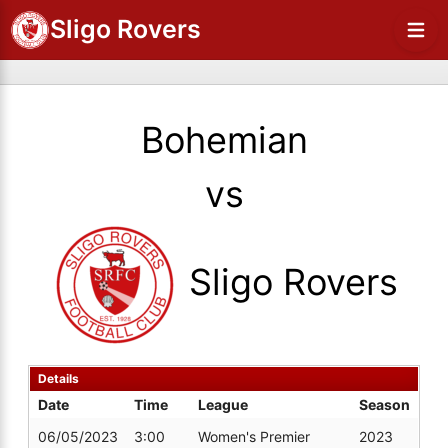
Sligo Rovers
Bohemian
vs
Sligo Rovers
Details
Date
Time
League
Season
06/05/2023
3:00
Women's Premier
2023