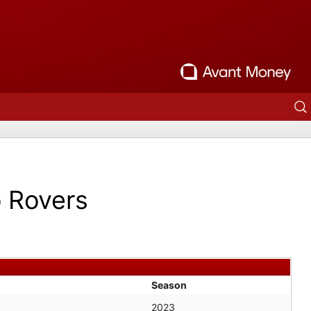
o Rovers
Season
2023