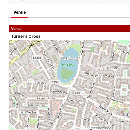
Venue
Venue
Turner's Cross