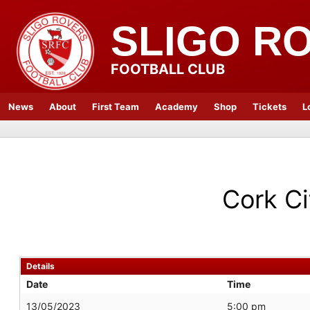
SLIGO R
FOOTBALL CLUB
News
About
First Team
Academy
Shop
Tickets
L
Cork Ci
Details
Date
Time
13/05/2023
5:00 pm