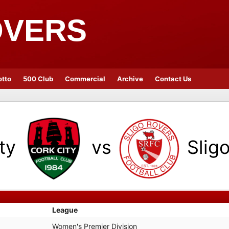
OVERS
otto
500 Club
Commercial
Archive
Contact Us
ty
vs
Slig
League
Women's Premier Division