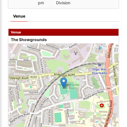
pm
Division
Venue
Venue
The Showgrounds