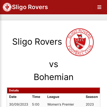
Sligo Rovers
Sligo Rovers
vs
Bohemian
Details
Date
Time
League
Season
30/09/2023
5:00
Women's Premier
2023