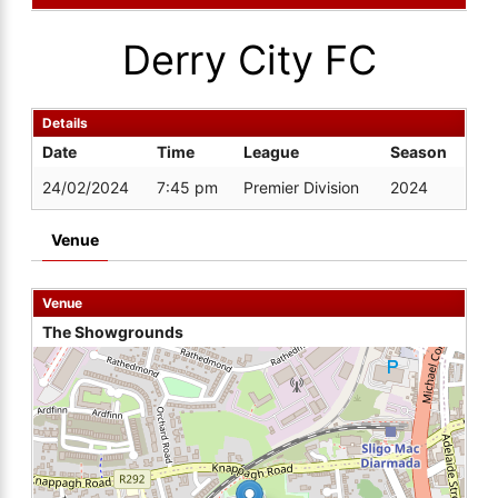
Derry City FC
Details
Date
Time
League
Season
24/02/2024
7:45 pm
Premier Division
2024
Venue
Venue
The Showgrounds