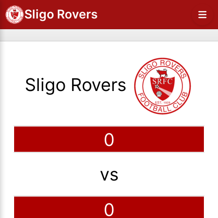
Sligo Rovers
Sligo Rovers
0
vs
0