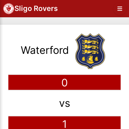
Sligo Rovers
Waterford
0
vs
1