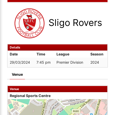
Sligo Rovers
Details
Date
Time
League
Season
29/03/2024
7:45 pm
Premier Division
2024
Venue
Venue
Regional Sports Centre