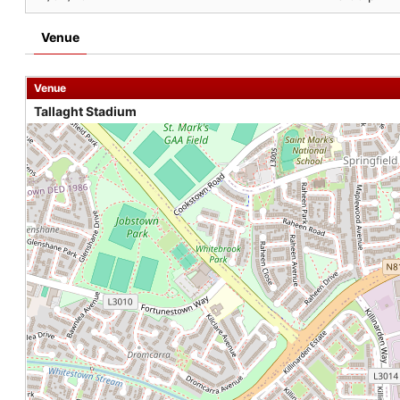
Venue
Venue
Tallaght Stadium