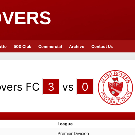
OVERS
otto
500 Club
Commercial
Archive
Contact Us
vers FC
3
vs
0
League
Premier Division