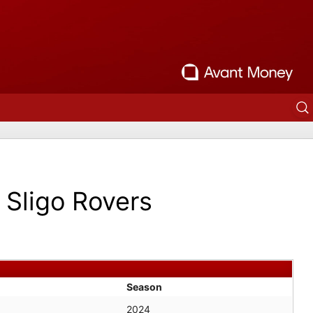
Sligo Rovers
Season
2024