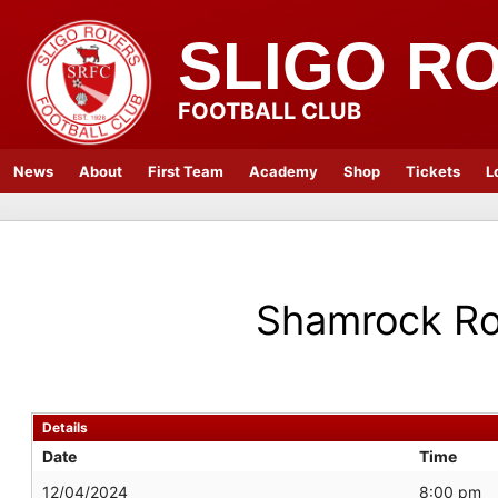
SLIGO R
FOOTBALL CLUB
News
About
First Team
Academy
Shop
Tickets
L
Shamrock Ro
Details
Date
Time
12/04/2024
8:00 pm