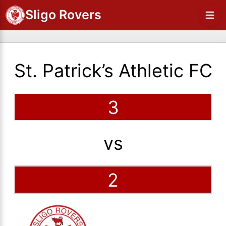
Sligo Rovers
St. Patrick’s Athletic FC
3
vs
2