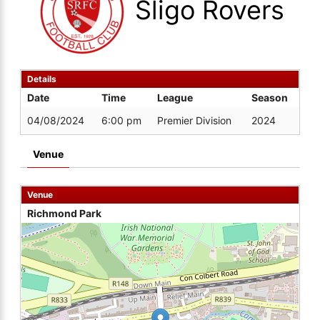
Sligo Rovers
Details
Date
Time
League
Season
04/08/2024
6:00 pm
Premier Division
2024
Venue
Venue
Richmond Park