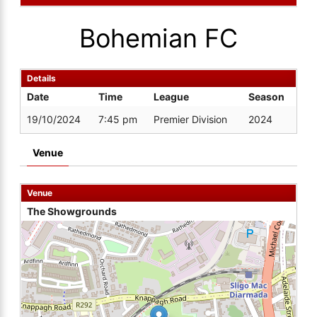
Bohemian FC
Details
Date
Time
League
Season
19/10/2024
7:45 pm
Premier Division
2024
Venue
Venue
The Showgrounds