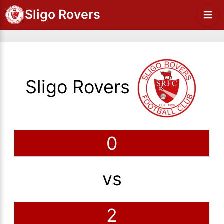
Sligo Rovers
Sligo Rovers
0
vs
2