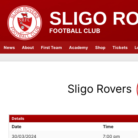
SLIGO R
FOOTBALL CLUB
News
About
First Team
Academy
Shop
Tickets
L
Sligo Rovers
Details
Date
Time
30/03/2024
7:00 pm