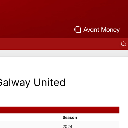
Galway United
Season
2024