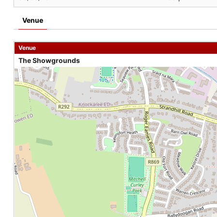
Venue
Venue
The Showgrounds