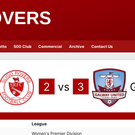
OVERS
otto
500 Club
Commercial
Archive
Contact Us
2
vs
3
League
Women's Premier Division