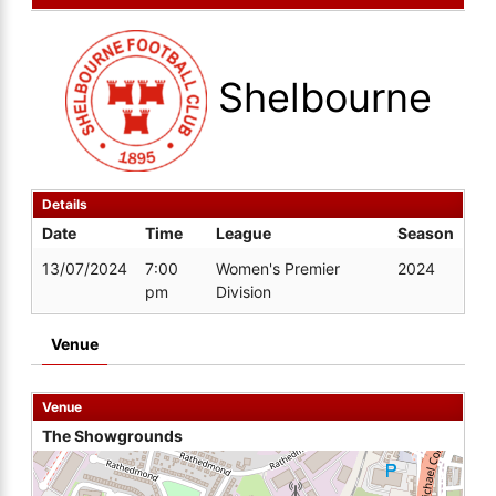
Shelbourne
Details
Date
Time
League
Season
13/07/2024
7:00
Women's Premier
2024
pm
Division
Venue
Venue
The Showgrounds