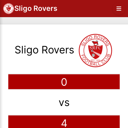
Sligo Rovers
Sligo Rovers
0
vs
4