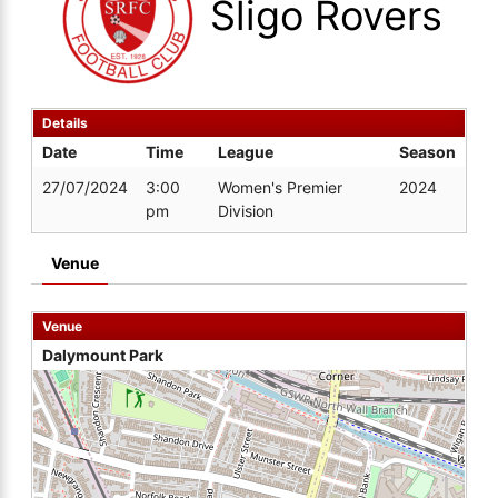
Sligo Rovers
Details
Date
Time
League
Season
27/07/2024
3:00
Women's Premier
2024
pm
Division
Venue
Venue
Dalymount Park