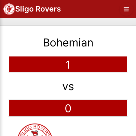
Sligo Rovers
Bohemian
1
vs
0