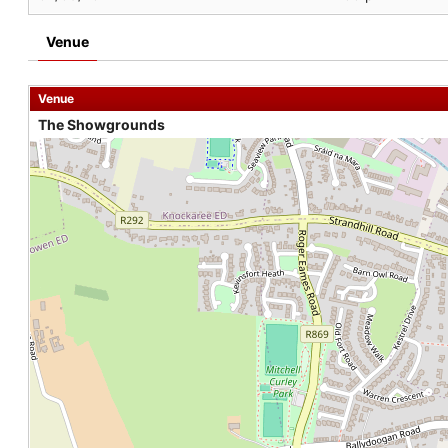
Venue
Venue
The Showgrounds