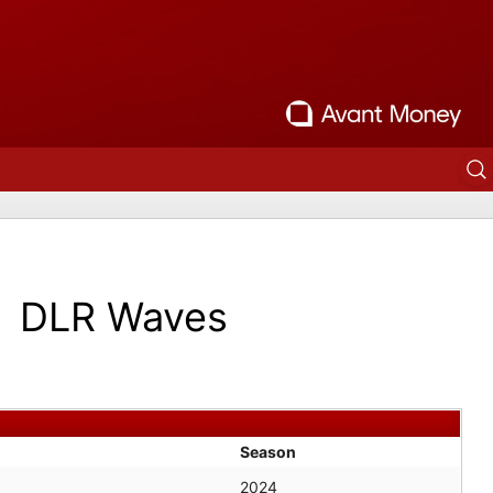
DLR Waves
Season
2024