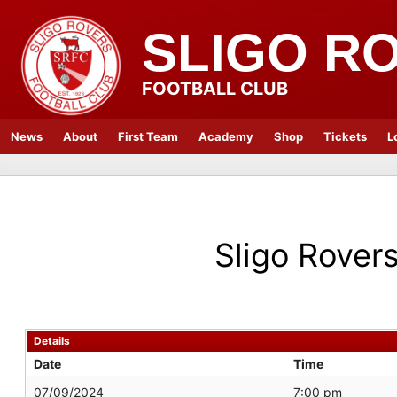
SLIGO R
FOOTBALL CLUB
News
About
First Team
Academy
Shop
Tickets
L
Sligo Rover
Details
Date
Time
07/09/2024
7:00 pm