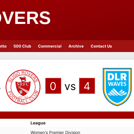
OVERS
otto
500 Club
Commercial
Archive
Contact Us
s
0
vs
4
League
Women's Premier Division