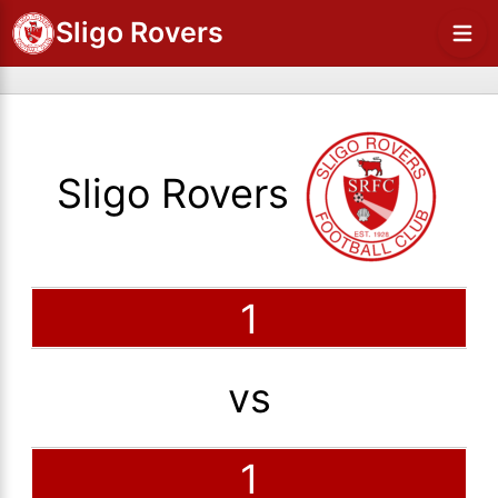
Sligo Rovers
Sligo Rovers
1
vs
1