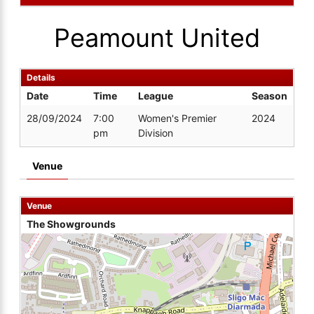
Peamount United
Details
Date
Time
League
Season
28/09/2024
7:00
Women's Premier
2024
pm
Division
Venue
Venue
The Showgrounds