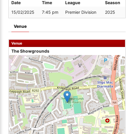
Date
Time
League
Season
15/02/2025
7:45 pm
Premier Division
2025
Venue
Venue
The Showgrounds