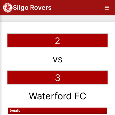
Sligo Rovers
2
vs
3
Waterford FC
Details