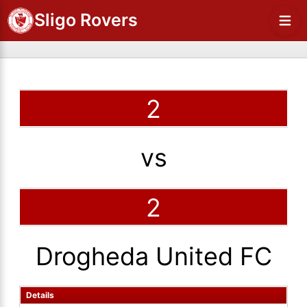
Sligo Rovers
2
vs
2
Drogheda United FC
Details