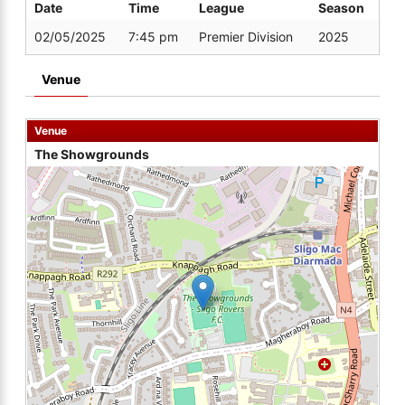
Date
Time
League
Season
02/05/2025
7:45 pm
Premier Division
2025
Venue
Venue
The Showgrounds