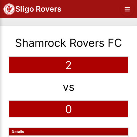
Sligo Rovers
Shamrock Rovers FC
2
vs
0
Details