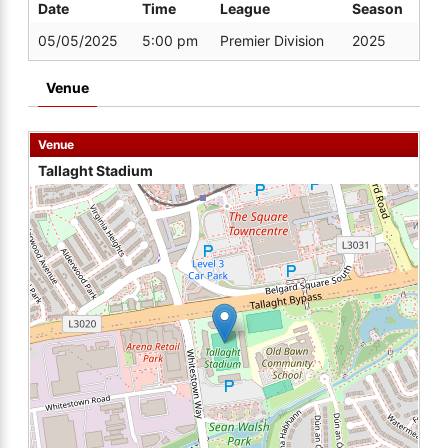
Date
Time
League
Season
05/05/2025
5:00 pm
Premier Division
2025
Venue
Venue
Tallaght Stadium