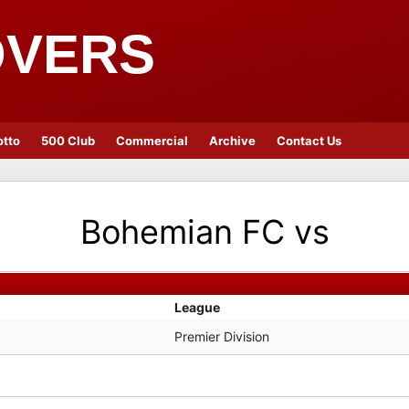
OVERS
otto
500 Club
Commercial
Archive
Contact Us
Bohemian FC
vs
League
Premier Division