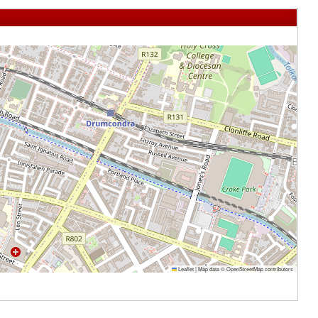
Leaflet
|
Map data ©
OpenStreetMap
contributors