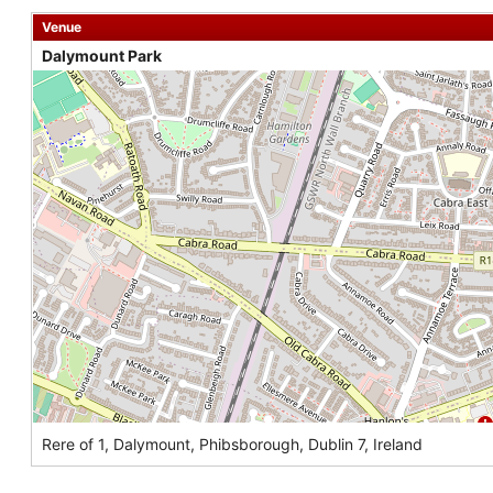
Venue
Dalymount Park
Rere of 1, Dalymount, Phibsborough, Dublin 7, Ireland