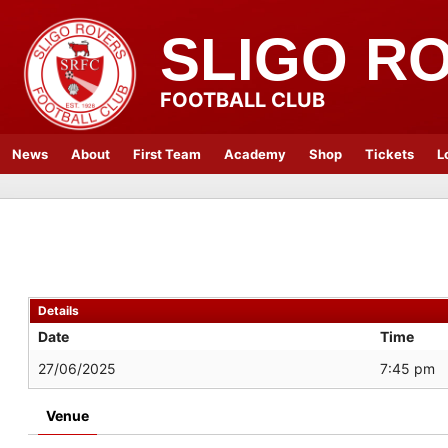
SLIGO R
FOOTBALL CLUB
News
About
First Team
Academy
Shop
Tickets
L
Details
Date
Time
27/06/2025
7:45 pm
Venue