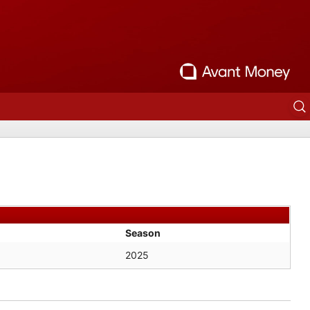
Season
2025