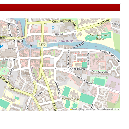
Leaflet
|
Map data ©
OpenStreetMap
contributors