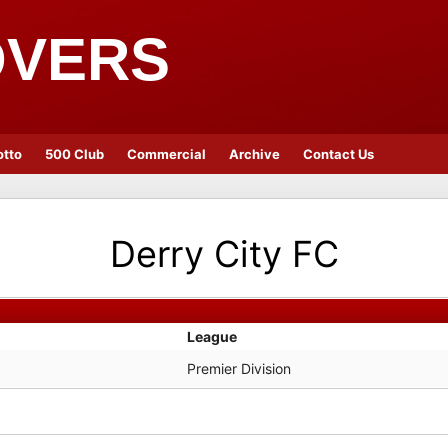
OVERS
otto
500 Club
Commercial
Archive
Contact Us
Derry City FC
League
Premier Division