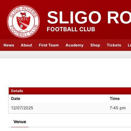
SLIGO R
FOOTBALL CLUB
News
About
First Team
Academy
Shop
Tickets
L
Details
Date
Time
12/07/2025
7:45 pm
Venue