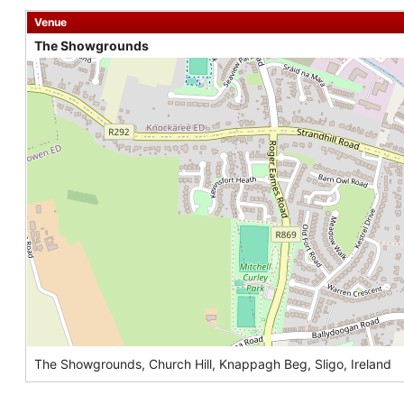
Venue
The Showgrounds
The Showgrounds, Church Hill, Knappagh Beg, Sligo, Ireland