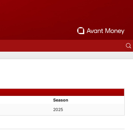
Season
2025