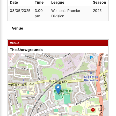
Date
Time
League
Season
03/05/2025
3:00
Women's Premier
2025
pm
Division
Venue
Venue
The Showgrounds