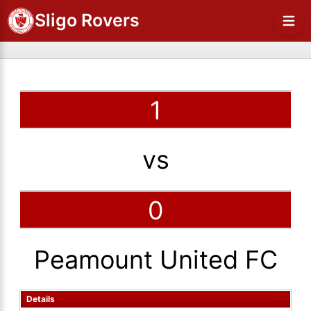
Sligo Rovers
1
vs
0
Peamount United FC
Details