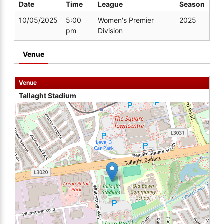
Date
Time
League
Season
10/05/2025
5:00
Women's Premier
2025
pm
Division
Venue
Venue
Tallaght Stadium