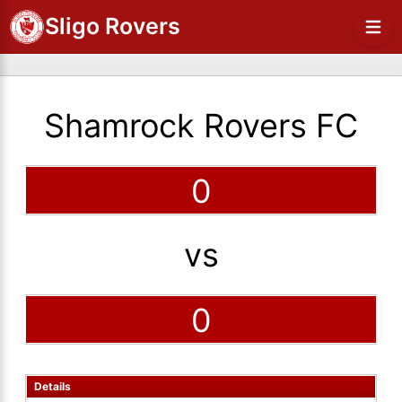
Sligo Rovers
Shamrock Rovers FC
0
vs
0
Details