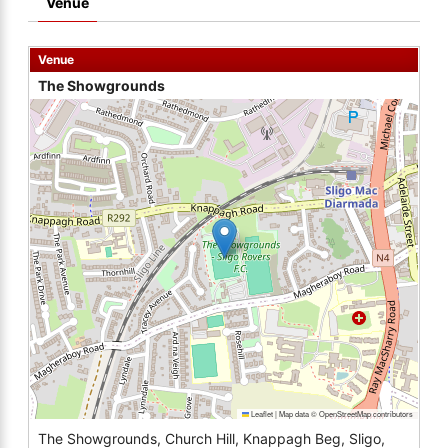
Venue
Venue
The Showgrounds
Leaflet
|
Map data ©
OpenStreetMap
contributors
The Showgrounds, Church Hill, Knappagh Beg, Sligo,