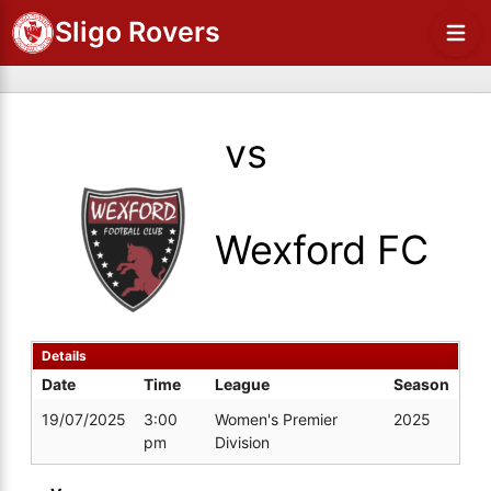
Sligo Rovers
vs
Wexford FC
Details
Date
Time
League
Season
19/07/2025
3:00
Women's Premier
2025
pm
Division