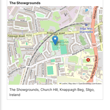
The Showgrounds
Leaflet
|
Map data ©
OpenStreetMap
contributors
The Showgrounds, Church Hill, Knappagh Beg, Sligo,
Ireland