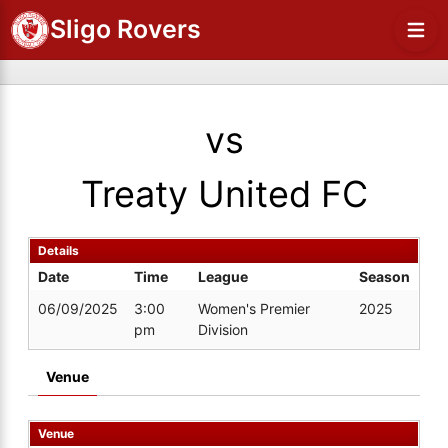
Sligo Rovers
vs
Treaty United FC
Details
Date
Time
League
Season
06/09/2025
3:00
Women's Premier
2025
pm
Division
Venue
Venue