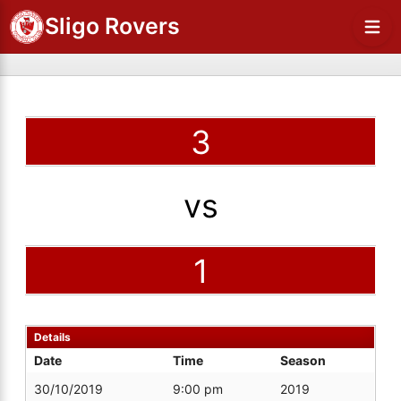
Sligo Rovers
3
vs
1
Details
Date
Time
Season
30/10/2019
9:00 pm
2019