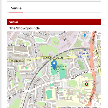
Venue
Venue
The Showgrounds
Leaflet
|
Map data ©
OpenStreetMap
contributors