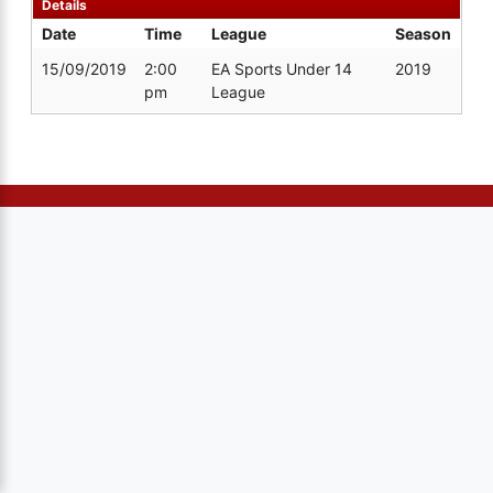
Details
Date
Time
League
Season
15/09/2019
2:00
EA Sports Under 14
2019
pm
League