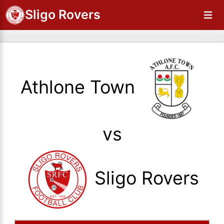
Sligo Rovers
Athlone Town
vs
Sligo Rovers