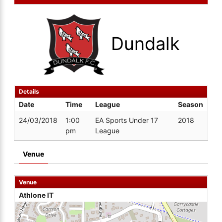
Dundalk
Details
Date
Time
League
Season
24/03/2018
1:00
EA Sports Under 17
2018
pm
League
Venue
Venue
Athlone IT