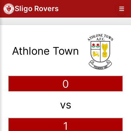
Sligo Rovers
Athlone Town
0
vs
1