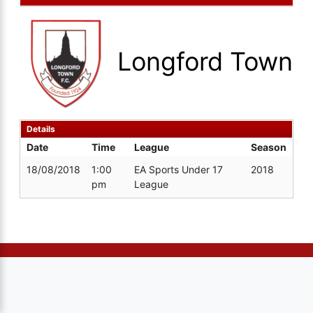
Longford Town
Details
Date
Time
League
Season
18/08/2018
1:00
EA Sports Under 17
2018
pm
League