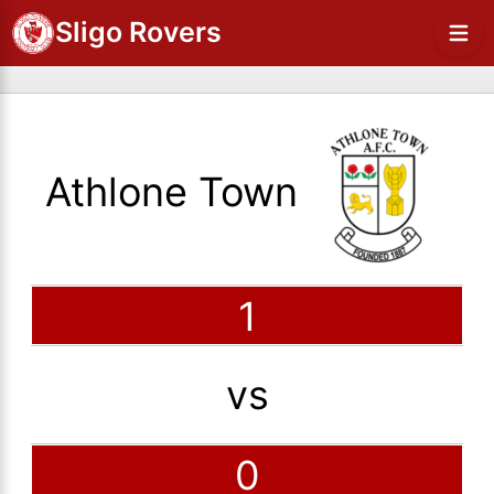
Sligo Rovers
Athlone Town
1
vs
0